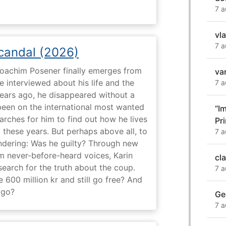
7 a
vl
7 a
Scandal (2026)
 Joachim Posener finally emerges from
va
e interviewed about his life and the
7 a
years ago, he disappeared without a
 been on the international most wanted
“I
earches for him to find out how he lives
Pr
 these years. But perhaps above all, to
7 a
dering: Was he guilty? Through new
m never-before-heard voices, Karin
cl
search for the truth about the coup.
7 a
 600 million kr and still go free? And
 go?
Ge
7 a