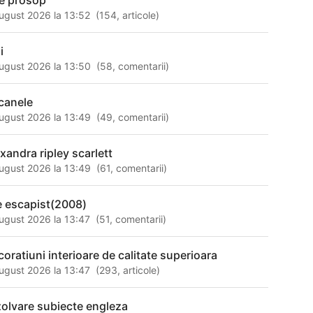
le prosop
ugust 2026 la 13:52
(
154
,
articole
)
i
ugust 2026 la 13:50
(
58
,
comentarii
)
canele
ugust 2026 la 13:49
(
49
,
comentarii
)
exandra ripley scarlett
ugust 2026 la 13:49
(
61
,
comentarii
)
e escapist(2008)
ugust 2026 la 13:47
(
51
,
comentarii
)
coratiuni interioare de calitate superioara
ugust 2026 la 13:47
(
293
,
articole
)
zolvare subiecte engleza