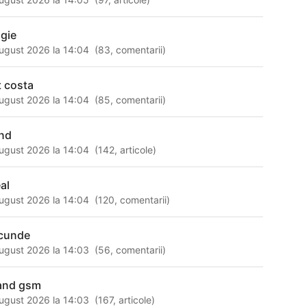
gie
ugust 2026 la 14:04
(
83
,
comentarii
)
t costa
ugust 2026 la 14:04
(
85
,
comentarii
)
nd
ugust 2026 la 14:04
(
142
,
articole
)
al
ugust 2026 la 14:04
(
120
,
comentarii
)
cunde
ugust 2026 la 14:03
(
56
,
comentarii
)
and gsm
ugust 2026 la 14:03
(
167
,
articole
)