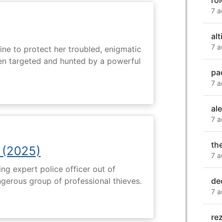
ro
7 a
alti
7 a
ine to protect her troubled, enigmatic
en targeted and hunted by a powerful
pa
7 a
al
7 a
th
 (2025)
7 a
ng expert police officer out of
de
ngerous group of professional thieves.
7 a
re