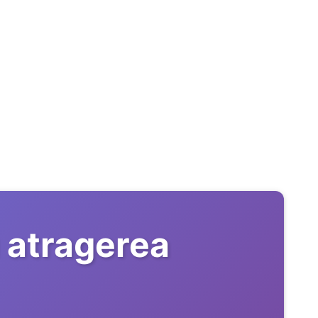
 atragerea