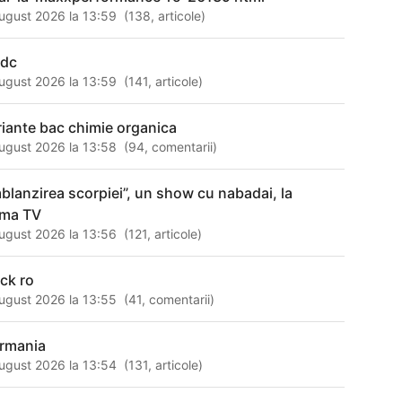
ugust 2026 la 13:59
(
138
,
articole
)
adc
ugust 2026 la 13:59
(
141
,
articole
)
riante bac chimie organica
ugust 2026 la 13:58
(
94
,
comentarii
)
mblanzirea scorpiei”, un show cu nabadai, la
ima TV
ugust 2026 la 13:56
(
121
,
articole
)
ack ro
ugust 2026 la 13:55
(
41
,
comentarii
)
rmania
ugust 2026 la 13:54
(
131
,
articole
)