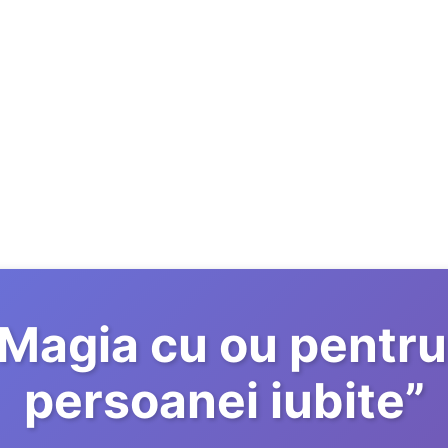
Magia cu ou pentru
persoanei iubite
”