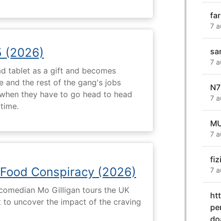
fa
7 a
5 (2026)
sa
7 a
d tablet as a gift and becomes
 and the rest of the gang's jobs
N7
when they have to go head to head
7 a
ytime.
MU
7 a
fiz
 Food Conspiracy (2026)
7 a
 comedian Mo Gilligan tours the UK
ht
t to uncover the impact of the craving
pe
do