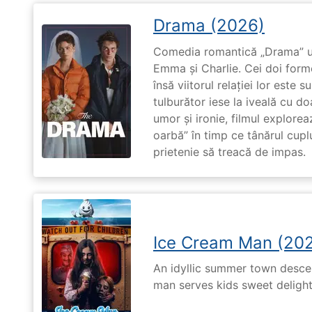
Drama (2026)
Comedia romantică „Drama” u
Emma și Charlie. Cei doi forme
însă viitorul relației lor este 
tulburător iese la iveală cu do
umor și ironie, filmul explore
oarbă” în timp ce tânărul cupl
prietenie să treacă de impas.
Ice Cream Man (20
An idyllic summer town desc
man serves kids sweet delights