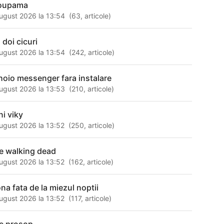
oupama
ugust 2026 la 13:54
(
63
,
articole
)
 doi cicuri
ugust 2026 la 13:54
(
242
,
articole
)
hoio messenger fara instalare
ugust 2026 la 13:53
(
210
,
articole
)
ni viky
ugust 2026 la 13:52
(
250
,
articole
)
e walking dead
ugust 2026 la 13:52
(
162
,
articole
)
na fata de la miezul noptii
ugust 2026 la 13:52
(
117
,
articole
)