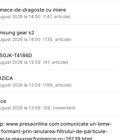
rmece-de-dragoste cu miere
ugust 2026 la 14:00
(
147
,
articole
)
msung gear s2
ugust 2026 la 14:00
(
135
,
articole
)
50JK-T4186D
ugust 2026 la 13:59
(
41
,
articole
)
ZICA
ugust 2026 la 13:59
(
199
,
articole
)
ica
ugust 2026 la 13:59
(
59
,
comentarii
)
tp: www presaonline com comunicate un-bmw-
rformant-prin-anularea-filtrului-de-particule-
ar-la-maxxperformance-ro-26139 html