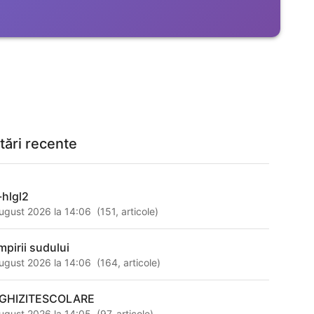
tări recente
-hlgl2
ugust 2026 la 14:06
(
151
,
articole
)
mpirii sudului
ugust 2026 la 14:06
(
164
,
articole
)
GHIZITESCOLARE
ugust 2026 la 14:05
(
97
,
articole
)