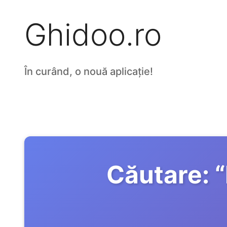
Ghidoo.ro
În curând, o nouă aplicație!
Căutare:
“