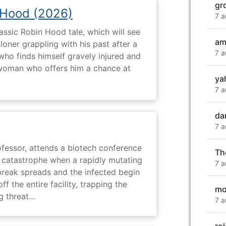
gr
 Hood (2026)
7 a
assic Robin Hood tale, which will see
am
loner grappling with his past after a
7 a
who finds himself gravely injured and
 woman who offers him a chance at
ya
7 a
da
7 a
fessor, attends a biotech conference
Th
to catastrophe when a rapidly mutating
7 a
tbreak spreads and the infected begin
ff the entire facility, trapping the
mo
g threat…
7 a