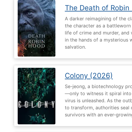
The Death of Robin
A darker reimagining of the cl
the character as a battleworn 
life of crime and murder, and 
in the hands of a mysterious
salvation.
Colony (2026)
Se-jeong, a biotechnology pro
—only to witness it spiral in
virus is unleashed. As the ou
to transform, authorities seal o
survivors with an ever-growin