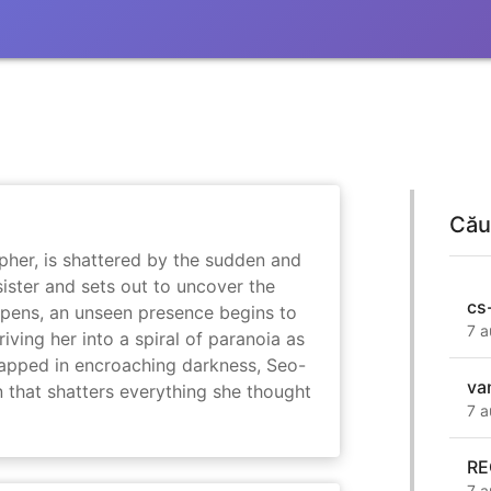
Cău
her, is shattered by the sudden and
sister and sets out to uncover the
cs
eepens, an unseen presence begins to
7 a
driving her into a spiral of paranoia as
rapped in encroaching darkness, Seo-
va
on that shatters everything she thought
7 a
RE
7 a