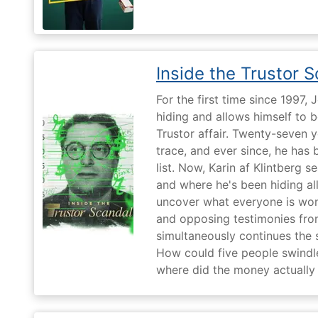
Inside the Trustor 
For the first time since 1997,
hiding and allows himself to b
Trustor affair. Twenty-seven 
trace, and ever since, he has
list. Now, Karin af Klintberg s
and where he's been hiding all
uncover what everyone is won
and opposing testimonies fro
simultaneously continues the 
How could five people swindle
where did the money actually