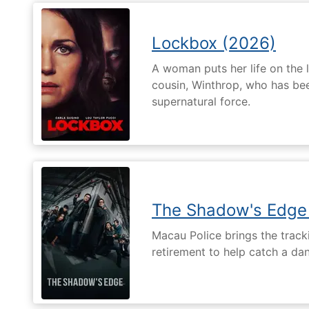
Lockbox (2026)
A woman puts her life on the l
cousin, Winthrop, who has be
supernatural force.
The Shadow's Edge
Macau Police brings the tracki
retirement to help catch a da