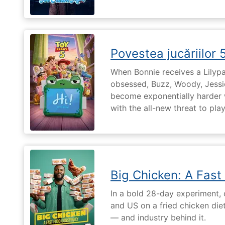
Povestea jucăriilor 
When Bonnie receives a Lilypa
obsessed, Buzz, Woody, Jessie
become exponentially harder 
with the all-new threat to pla
Big Chicken: A Fast
In a bold 28-day experiment,
and US on a fried chicken die
— and industry behind it.