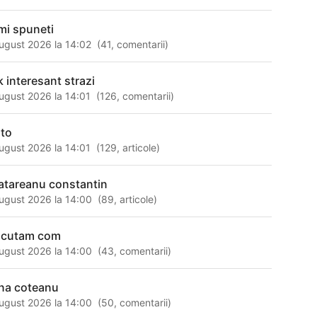
mi spuneti
ugust 2026 la 14:02
(
41
,
comentarii
)
k interesant strazi
ugust 2026 la 14:01
(
126
,
comentarii
)
lto
ugust 2026 la 14:01
(
129
,
articole
)
atareanu constantin
ugust 2026 la 14:00
(
89
,
articole
)
scutam com
ugust 2026 la 14:00
(
43
,
comentarii
)
na coteanu
ugust 2026 la 14:00
(
50
,
comentarii
)