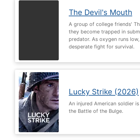
The Devil's Mouth
A group of college friends' T
they become trapped in subm
predator. As oxygen runs low, 
desperate fight for survival.
Lucky Strike (2026)
An injured American soldier i
the Battle of the Bulge.