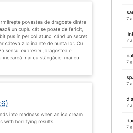
sa
7 a
rmărește povestea de dragoste dintre
ază un cuplu cât se poate de fericit,
lin
subit pus în pericol atunci când un secret
7 a
ar câteva zile înainte de nunta lor. Cu
ază sensul expresiei „dragostea e
ba
u încearcă mai cu stângăcie, mai cu
7 a
sp
7 a
di
26)
7 a
ends into madness when an ice cream
da
 with horrifying results.
7 a