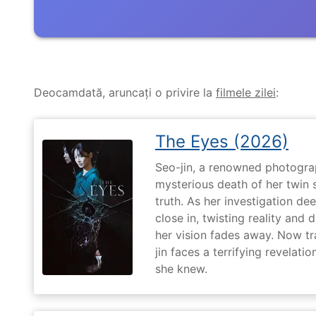
Deocamdată, aruncați o privire la
filmele zilei
:
The Eyes (2026)
Seo-jin, a renowned photograp
mysterious death of her twin 
truth. As her investigation d
close in, twisting reality and 
her vision fades away. Now t
jin faces a terrifying revelati
she knew.