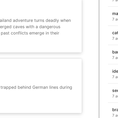
ma
7 a
hailand adventure turns deadly when
erged caves with a dangerous
ca
past conflicts emerge in their
7 a
ba
7 a
ide
7 a
s trapped behind German lines during
se
7 a
br
7 a