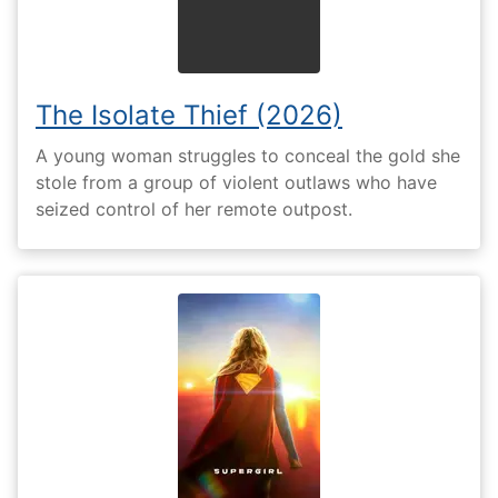
The Isolate Thief (2026)
A young woman struggles to conceal the gold she
stole from a group of violent outlaws who have
seized control of her remote outpost.