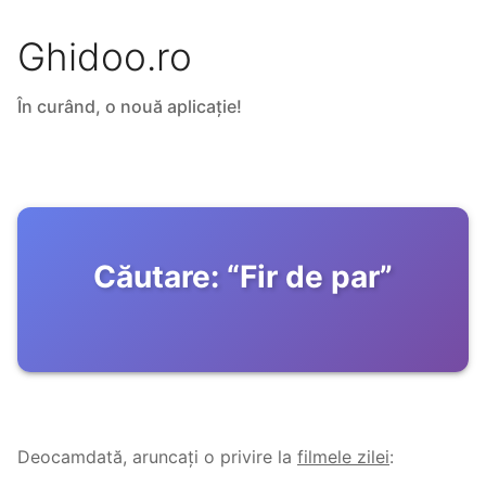
Ghidoo.ro
În curând, o nouă aplicație!
Căutare:
“
Fir de par
”
Deocamdată, aruncați o privire la
filmele zilei
: