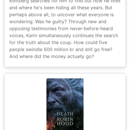
Klintberg searches for him to find out how he lives
and where he's been hiding all these years. But
perhaps above all, to uncover what everyone is
wondering: Was he guilty? Through new and
opposing testimonies from never-before-heard
voices, Karin simultaneously continues the search
for the truth about the coup. How could five
people swindle 600 million kr and still go free?
And where did the money actually go?