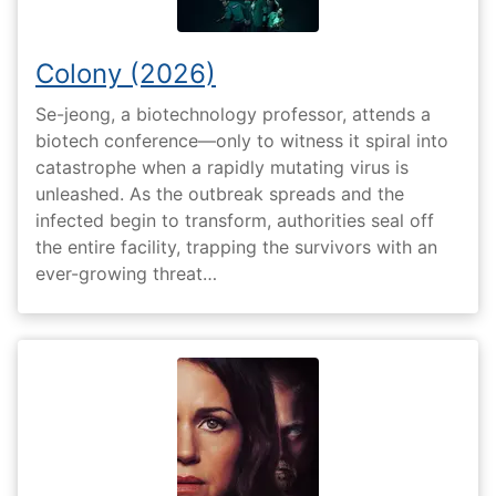
Colony (2026)
Se-jeong, a biotechnology professor, attends a
biotech conference—only to witness it spiral into
catastrophe when a rapidly mutating virus is
unleashed. As the outbreak spreads and the
infected begin to transform, authorities seal off
the entire facility, trapping the survivors with an
ever-growing threat…