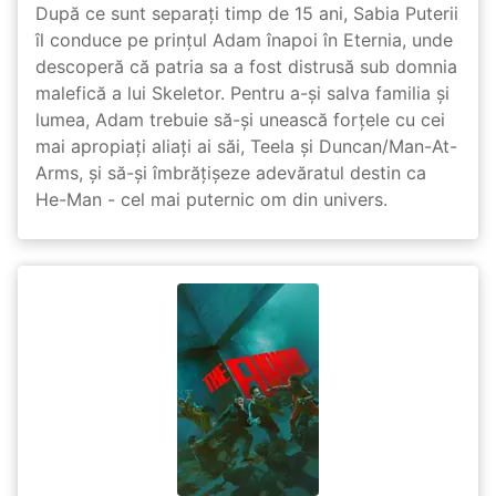
După ce sunt separați timp de 15 ani, Sabia Puterii
îl conduce pe prințul Adam înapoi în Eternia, unde
descoperă că patria sa a fost distrusă sub domnia
malefică a lui Skeletor. Pentru a-și salva familia și
lumea, Adam trebuie să-și unească forțele cu cei
mai apropiați aliați ai săi, Teela și Duncan/Man-At-
Arms, și să-și îmbrățișeze adevăratul destin ca
He-Man - cel mai puternic om din univers.