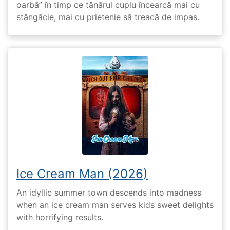
oarbă” în timp ce tânărul cuplu încearcă mai cu
stângăcie, mai cu prietenie să treacă de impas.
Ice Cream Man (2026)
An idyllic summer town descends into madness
when an ice cream man serves kids sweet delights
with horrifying results.