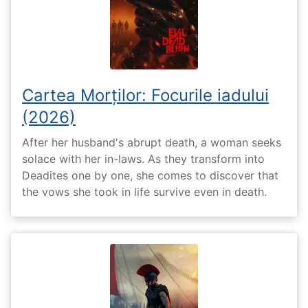
Cartea Morților: Focurile iadului
(2026)
After her husband's abrupt death, a woman seeks
solace with her in-laws. As they transform into
Deadites one by one, she comes to discover that
the vows she took in life survive even in death.