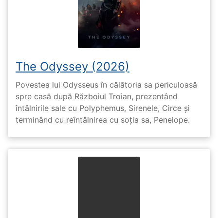
The Odyssey (2026)
Povestea lui Odysseus în călătoria sa periculoasă
spre casă după Războiul Troian, prezentând
întâlnirile sale cu Polyphemus, Sirenele, Circe și
terminând cu reîntâlnirea cu soția sa, Penelope.