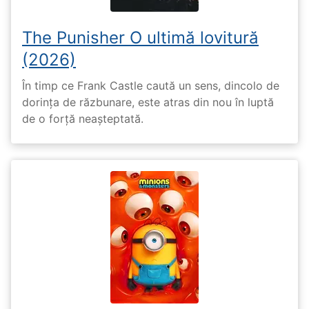
The Punisher O ultimă lovitură
(2026)
În timp ce Frank Castle caută un sens, dincolo de
dorința de răzbunare, este atras din nou în luptă
de o forță neașteptată.