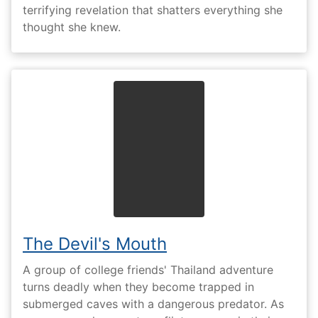
terrifying revelation that shatters everything she
thought she knew.
The Devil's Mouth
A group of college friends' Thailand adventure
turns deadly when they become trapped in
submerged caves with a dangerous predator. As