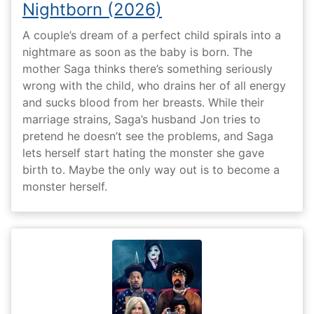
Nightborn (2026)
A couple’s dream of a perfect child spirals into a
nightmare as soon as the baby is born. The
mother Saga thinks there’s something seriously
wrong with the child, who drains her of all energy
and sucks blood from her breasts. While their
marriage strains, Saga’s husband Jon tries to
pretend he doesn’t see the problems, and Saga
lets herself start hating the monster she gave
birth to. Maybe the only way out is to become a
monster herself.