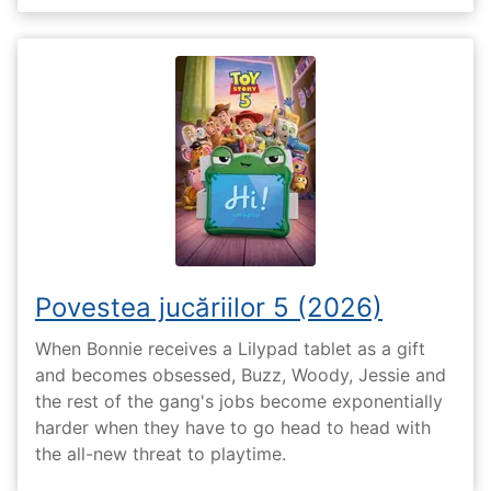
Povestea jucăriilor 5 (2026)
When Bonnie receives a Lilypad tablet as a gift
and becomes obsessed, Buzz, Woody, Jessie and
the rest of the gang's jobs become exponentially
harder when they have to go head to head with
the all-new threat to playtime.