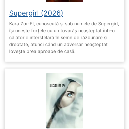
Supergirl (2026)
Kara Zor-El, cunoscută și sub numele de Supergirl,
își unește forțele cu un tovarăș neașteptat într-o
călătorie interstelară în semn de răzbunare și
dreptate, atunci când un adversar neașteptat
lovește prea aproape de casă.