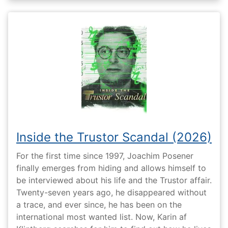
Inside the Trustor Scandal (2026)
For the first time since 1997, Joachim Posener
finally emerges from hiding and allows himself to
be interviewed about his life and the Trustor affair.
Twenty-seven years ago, he disappeared without
a trace, and ever since, he has been on the
international most wanted list. Now, Karin af