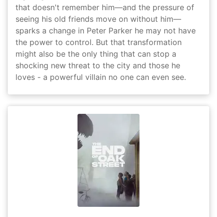
that doesn't remember him—and the pressure of
seeing his old friends move on without him—
sparks a change in Peter Parker he may not have
the power to control. But that transformation
might also be the only thing that can stop a
shocking new threat to the city and those he
loves - a powerful villain no one can even see.