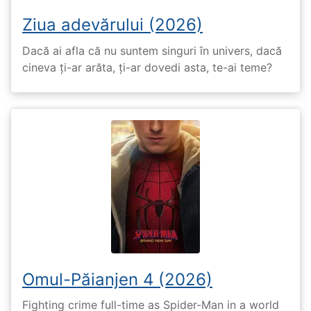
Ziua adevărului (2026)
Dacă ai afla că nu suntem singuri în univers, dacă
cineva ți-ar arăta, ți-ar dovedi asta, te-ai teme?
Omul-Păianjen 4 (2026)
Fighting crime full-time as Spider-Man in a world