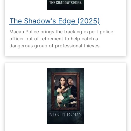
The Shadow's Edge (2025)
Macau Police brings the tracking expert police
officer out of retirement to help catch a
dangerous group of professional thieves.