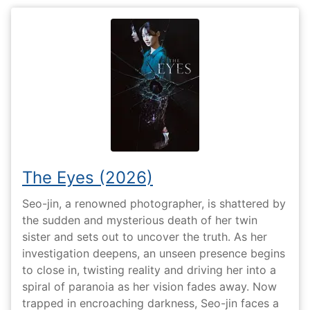
The Eyes (2026)
Seo-jin, a renowned photographer, is shattered by
the sudden and mysterious death of her twin
sister and sets out to uncover the truth. As her
investigation deepens, an unseen presence begins
to close in, twisting reality and driving her into a
spiral of paranoia as her vision fades away. Now
trapped in encroaching darkness, Seo-jin faces a