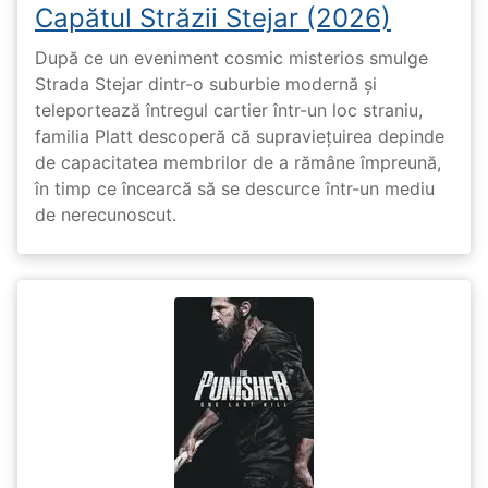
Capătul Străzii Stejar (2026)
După ce un eveniment cosmic misterios smulge
Strada Stejar dintr-o suburbie modernă și
teleportează întregul cartier într-un loc straniu,
familia Platt descoperă că supraviețuirea depinde
de capacitatea membrilor de a rămâne împreună,
în timp ce încearcă să se descurce într-un mediu
de nerecunoscut.