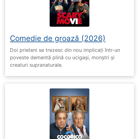
Comedie de groază (2026)
Doi prieteni se trezesc din nou implicați într-un
poveste dementă plină cu ucigași, monștri și
creaturi supranaturale.