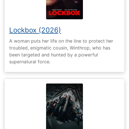
Lockbox (2026)
A woman puts her life on the line to protect her
troubled, enigmatic cousin, Winthrop, who has
been targeted and hunted by a powerful
supernatural force.