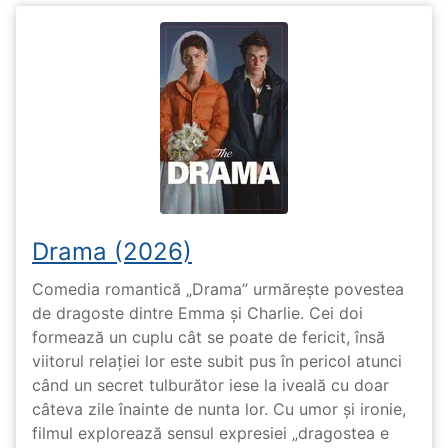
Drama (2026)
Comedia romantică „Drama” urmărește povestea
de dragoste dintre Emma și Charlie. Cei doi
formează un cuplu cât se poate de fericit, însă
viitorul relației lor este subit pus în pericol atunci
când un secret tulburător iese la iveală cu doar
câteva zile înainte de nunta lor. Cu umor și ironie,
filmul explorează sensul expresiei „dragostea e