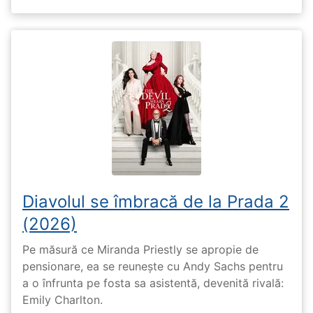
Diavolul se îmbracă de la Prada 2
(2026)
Pe măsură ce Miranda Priestly se apropie de
pensionare, ea se reunește cu Andy Sachs pentru
a o înfrunta pe fosta sa asistentă, devenită rivală:
Emily Charlton.