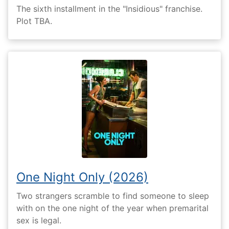
The sixth installment in the "Insidious" franchise.
Plot TBA.
One Night Only (2026)
Two strangers scramble to find someone to sleep
with on the one night of the year when premarital
sex is legal.