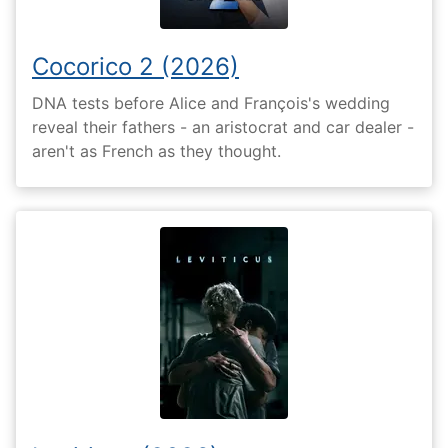
Cocorico 2 (2026)
DNA tests before Alice and François's wedding
reveal their fathers - an aristocrat and car dealer -
aren't as French as they thought.