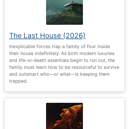
The Last House (2026)
Inexplicable forces trap a family of four inside
their house indefinitely. As both modern luxuries
and life-or-death essentials begin to run out, the
family must learn how to be resourceful to survive
and outsmart who—or what—is keeping them
trapped.