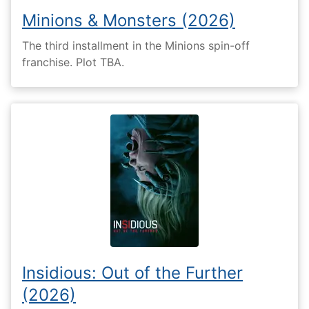
Minions & Monsters (2026)
The third installment in the Minions spin-off
franchise. Plot TBA.
Insidious: Out of the Further
(2026)