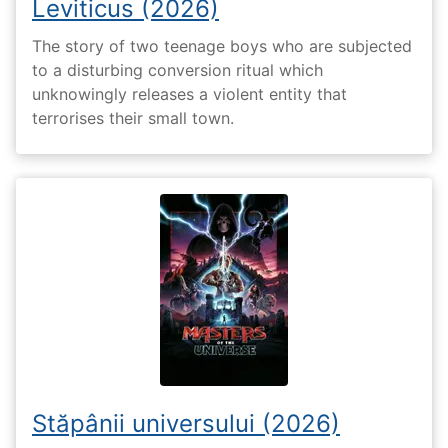
Leviticus (2026)
The story of two teenage boys who are subjected
to a disturbing conversion ritual which
unknowingly releases a violent entity that
terrorises their small town.
Stăpânii universului (2026)