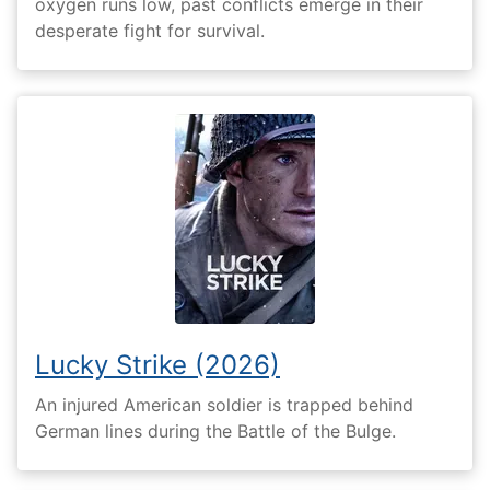
oxygen runs low, past conflicts emerge in their
desperate fight for survival.
Lucky Strike (2026)
An injured American soldier is trapped behind
German lines during the Battle of the Bulge.