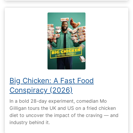
Big Chicken: A Fast Food
Conspiracy (2026)
In a bold 28-day experiment, comedian Mo
Gilligan tours the UK and US on a fried chicken
diet to uncover the impact of the craving — and
industry behind it.