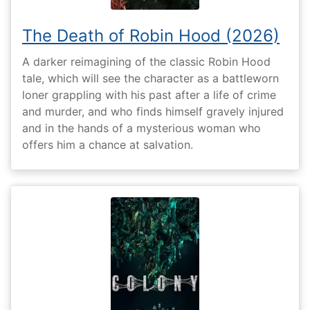
The Death of Robin Hood (2026)
A darker reimagining of the classic Robin Hood
tale, which will see the character as a battleworn
loner grappling with his past after a life of crime
and murder, and who finds himself gravely injured
and in the hands of a mysterious woman who
offers him a chance at salvation.