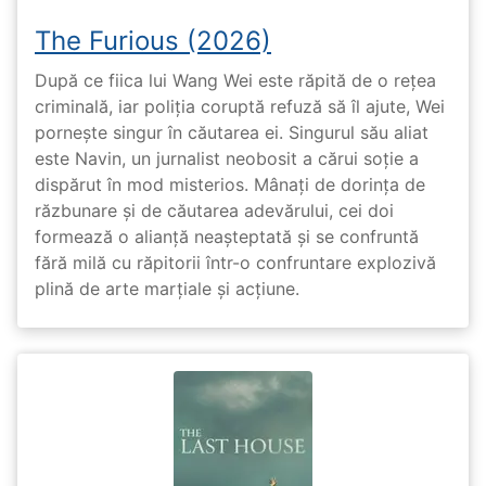
The Furious (2026)
După ce fiica lui Wang Wei este răpită de o rețea
criminală, iar poliția coruptă refuză să îl ajute, Wei
pornește singur în căutarea ei. Singurul său aliat
este Navin, un jurnalist neobosit a cărui soție a
dispărut în mod misterios. Mânați de dorința de
răzbunare și de căutarea adevărului, cei doi
formează o alianță neașteptată și se confruntă
fără milă cu răpitorii într-o confruntare explozivă
plină de arte marțiale și acțiune.