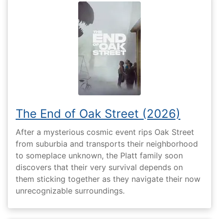
The End of Oak Street (2026)
After a mysterious cosmic event rips Oak Street
from suburbia and transports their neighborhood
to someplace unknown, the Platt family soon
discovers that their very survival depends on
them sticking together as they navigate their now
unrecognizable surroundings.