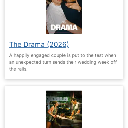
The Drama (2026)
A happily engaged couple is put to the test when
an unexpected turn sends their wedding week off
the rails.