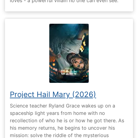
loves - a powerful villain no one can even see.
Project Hail Mary (2026)
Science teacher Ryland Grace wakes up on a
spaceship light years from home with no
recollection of who he is or how he got there. As
his memory returns, he begins to uncover his
mission: solve the riddle of the mysterious