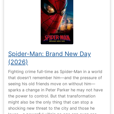
Spider-Man: Brand New Day
(2026)
Fighting crime full-time as Spider-Man in a world
that doesn't remember him—and the pressure of
seeing his old friends move on without him—
sparks a change in Peter Parker he may not have
the power to control. But that transformation
might also be the only thing that can stop a
shocking new threat to the city and those he