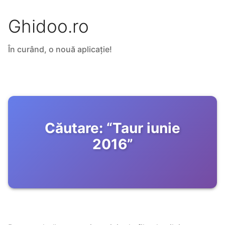
Ghidoo.ro
În curând, o nouă aplicație!
Căutare:
“
Taur iunie
2016
”