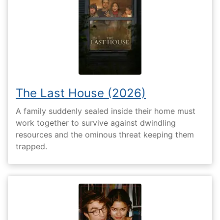
The Last House (2026)
A family suddenly sealed inside their home must
work together to survive against dwindling
resources and the ominous threat keeping them
trapped.