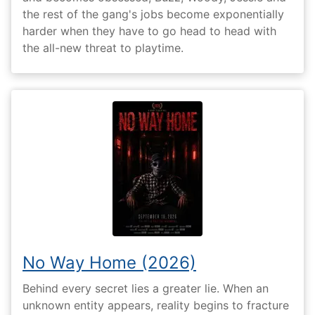
the rest of the gang's jobs become exponentially
harder when they have to go head to head with
the all-new threat to playtime.
No Way Home (2026)
Behind every secret lies a greater lie. When an
unknown entity appears, reality begins to fracture