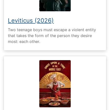
Leviticus (2026)
Two teenage boys must escape a violent entity
that takes the form of the person they desire
most: each other.