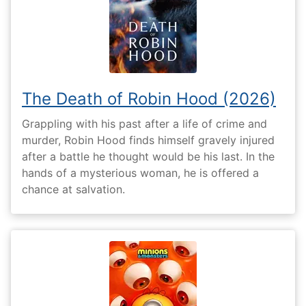
The Death of Robin Hood (2026)
Grappling with his past after a life of crime and
murder, Robin Hood finds himself gravely injured
after a battle he thought would be his last. In the
hands of a mysterious woman, he is offered a
chance at salvation.