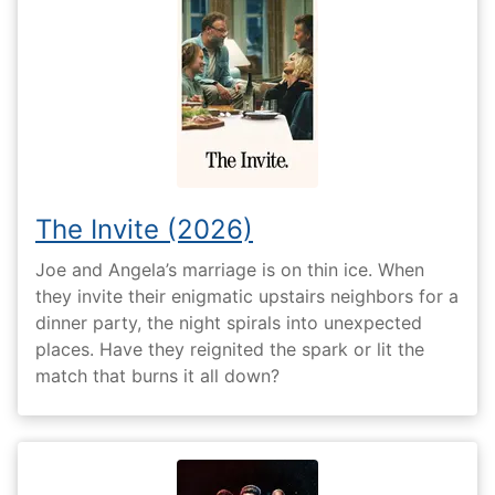
The Invite (2026)
Joe and Angela’s marriage is on thin ice. When
they invite their enigmatic upstairs neighbors for a
dinner party, the night spirals into unexpected
places. Have they reignited the spark or lit the
match that burns it all down?