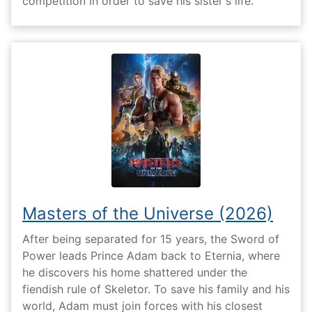
competition in order to save his sister's life.
Masters of the Universe (2026)
After being separated for 15 years, the Sword of
Power leads Prince Adam back to Eternia, where
he discovers his home shattered under the
fiendish rule of Skeletor. To save his family and his
world, Adam must join forces with his closest