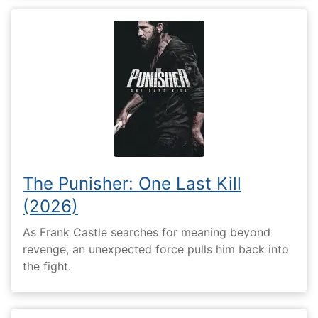
The Punisher: One Last Kill
(2026)
As Frank Castle searches for meaning beyond
revenge, an unexpected force pulls him back into
the fight.