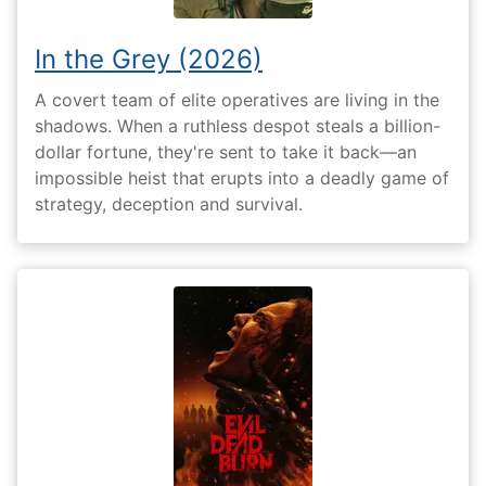
In the Grey (2026)
A covert team of elite operatives are living in the
shadows. When a ruthless despot steals a billion-
dollar fortune, they're sent to take it back—an
impossible heist that erupts into a deadly game of
strategy, deception and survival.