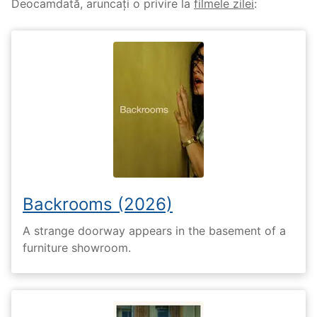
Deocamdată, aruncați o privire la
filmele zilei
:
Backrooms (2026)
A strange doorway appears in the basement of a
furniture showroom.