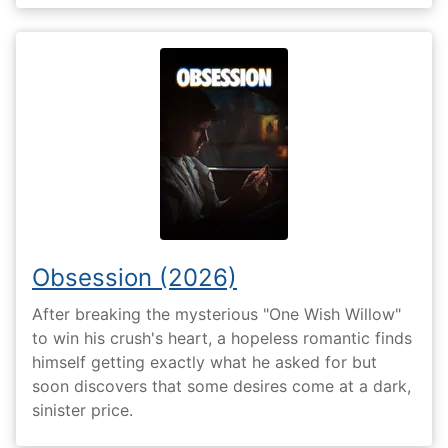
Obsession (2026)
After breaking the mysterious "One Wish Willow"
to win his crush's heart, a hopeless romantic finds
himself getting exactly what he asked for but
soon discovers that some desires come at a dark,
sinister price.