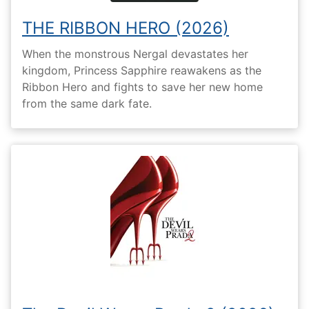
THE RIBBON HERO (2026)
When the monstrous Nergal devastates her
kingdom, Princess Sapphire reawakens as the
Ribbon Hero and fights to save her new home
from the same dark fate.