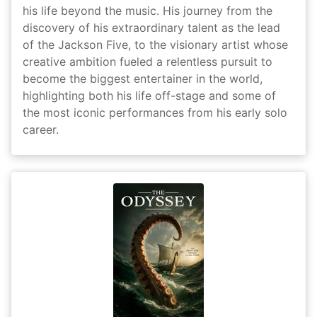
his life beyond the music. His journey from the
discovery of his extraordinary talent as the lead
of the Jackson Five, to the visionary artist whose
creative ambition fueled a relentless pursuit to
become the biggest entertainer in the world,
highlighting both his life off-stage and some of
the most iconic performances from his early solo
career.