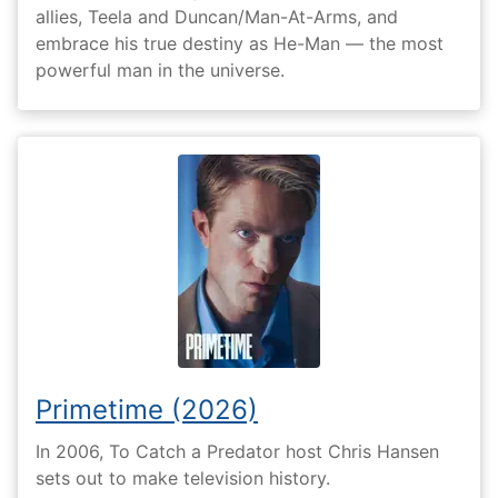
allies, Teela and Duncan/Man-At-Arms, and
embrace his true destiny as He-Man — the most
powerful man in the universe.
Primetime (2026)
In 2006, To Catch a Predator host Chris Hansen
sets out to make television history.