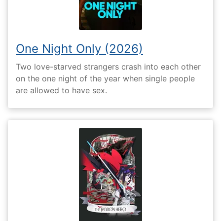
One Night Only (2026)
Two love-starved strangers crash into each other
on the one night of the year when single people
are allowed to have sex.