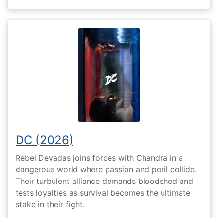
DC (2026)
Rebel Devadas joins forces with Chandra in a
dangerous world where passion and peril collide.
Their turbulent alliance demands bloodshed and
tests loyalties as survival becomes the ultimate
stake in their fight.