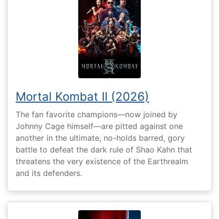
Mortal Kombat II (2026)
The fan favorite champions—now joined by
Johnny Cage himself—are pitted against one
another in the ultimate, no-holds barred, gory
battle to defeat the dark rule of Shao Kahn that
threatens the very existence of the Earthrealm
and its defenders.