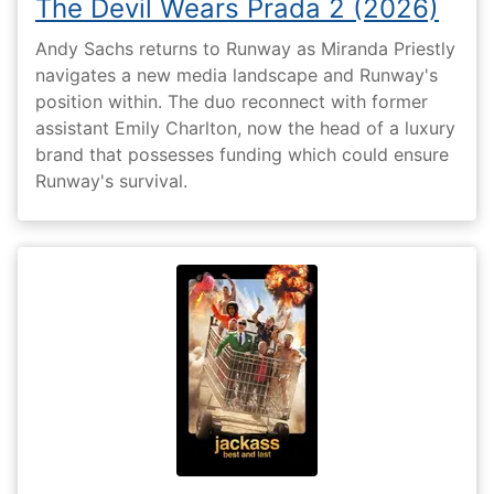
The Devil Wears Prada 2 (2026)
Andy Sachs returns to Runway as Miranda Priestly
navigates a new media landscape and Runway's
position within. The duo reconnect with former
assistant Emily Charlton, now the head of a luxury
brand that possesses funding which could ensure
Runway's survival.