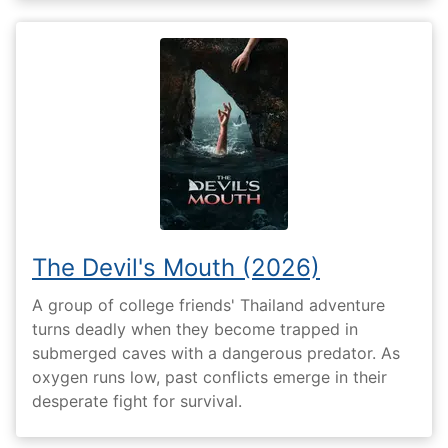
The Devil's Mouth (2026)
A group of college friends' Thailand adventure
turns deadly when they become trapped in
submerged caves with a dangerous predator. As
oxygen runs low, past conflicts emerge in their
desperate fight for survival.