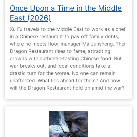
Once Upon a Time in the Middle
East (2026)
Xu Fu travels to the Middle East to work as a chef
in a Chinese restaurant to pay off family debts,
where he meets floor manager Ma Junsheng. Their
Dragon Restaurant rises to fame, attracting
crowds with authentic‑tasting Chinese food. But
war breaks out, and local conditions take a
drastic turn for the worse. No one can remain
unaffected. What lies ahead for them? And how
will the Dragon Restaurant hold on amid the war?