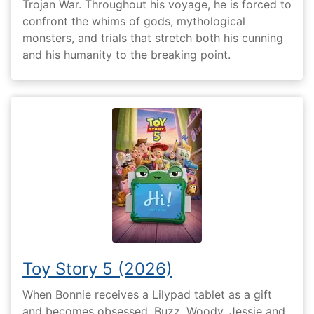
Trojan War. Throughout his voyage, he is forced to
confront the whims of gods, mythological
monsters, and trials that stretch both his cunning
and his humanity to the breaking point.
Toy Story 5 (2026)
When Bonnie receives a Lilypad tablet as a gift
and becomes obsessed, Buzz, Woody, Jessie and