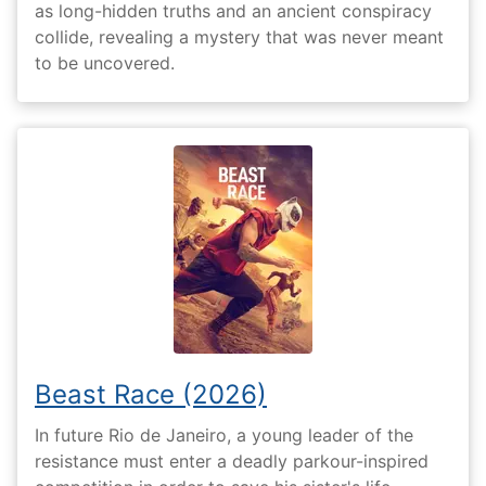
as long-hidden truths and an ancient conspiracy
collide, revealing a mystery that was never meant
to be uncovered.
Beast Race (2026)
In future Rio de Janeiro, a young leader of the
resistance must enter a deadly parkour-inspired