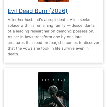
Evil Dead Burn (2026)
After her husband's abrupt death, Alice seeks
solace with his remaining family — descendants
of a leading researcher on demonic possession.
As her in-laws transform one by one into
creatures that feed on fear, she comes to discover
that the vows she took in life survive even in
death.