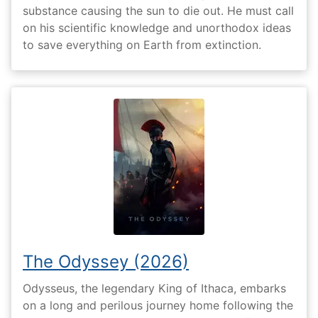
substance causing the sun to die out. He must call
on his scientific knowledge and unorthodox ideas
to save everything on Earth from extinction.
The Odyssey (2026)
Odysseus, the legendary King of Ithaca, embarks
on a long and perilous journey home following the