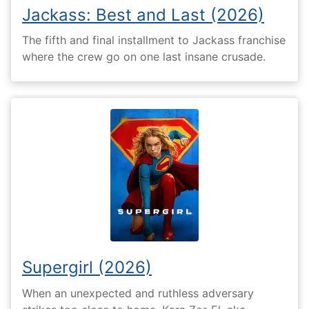
Jackass: Best and Last (2026)
The fifth and final installment to Jackass franchise
where the crew go on one last insane crusade.
Supergirl (2026)
When an unexpected and ruthless adversary