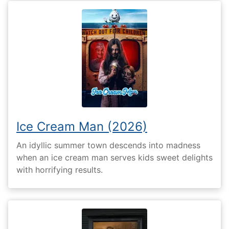
Ice Cream Man (2026)
An idyllic summer town descends into madness
when an ice cream man serves kids sweet delights
with horrifying results.