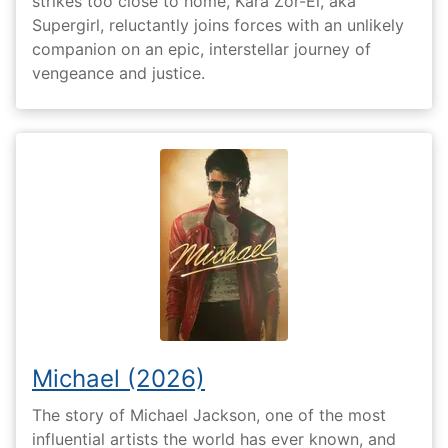
strikes too close to home, Kara Zor-El, aka
Supergirl, reluctantly joins forces with an unlikely
companion on an epic, interstellar journey of
vengeance and justice.
Michael (2026)
The story of Michael Jackson, one of the most
influential artists the world has ever known, and