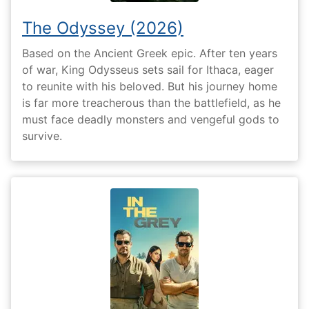
The Odyssey (2026)
Based on the Ancient Greek epic. After ten years
of war, King Odysseus sets sail for Ithaca, eager
to reunite with his beloved. But his journey home
is far more treacherous than the battlefield, as he
must face deadly monsters and vengeful gods to
survive.