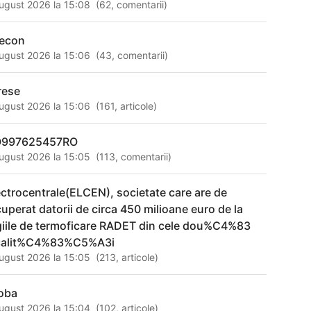
ugust 2026 la 15:08
(
62
,
comentarii
)
econ
ugust 2026 la 15:06
(
43
,
comentarii
)
rese
ugust 2026 la 15:06
(
161
,
articole
)
997625457RO
ugust 2026 la 15:05
(
113
,
comentarii
)
ectrocentrale(ELCEN), societate care are de
cuperat datorii de circa 450 milioane euro de la
giile de termoficare RADET din cele dou%C4%83
calit%C4%83%C5%A3i
ugust 2026 la 15:05
(
213
,
articole
)
joba
ugust 2026 la 15:04
(
102
,
articole
)