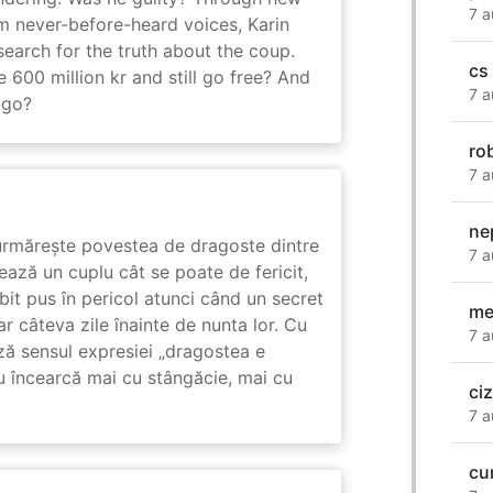
7 a
m never-before-heard voices, Karin
search for the truth about the coup.
cs
 600 million kr and still go free? And
7 a
 go?
ro
7 a
ne
rmărește povestea de dragoste dintre
7 a
ază un cuplu cât se poate de fericit,
subit pus în pericol atunci când un secret
me
ar câteva zile înainte de nunta lor. Cu
7 a
ază sensul expresiei „dragostea e
u încearcă mai cu stângăcie, mai cu
ci
7 a
cu