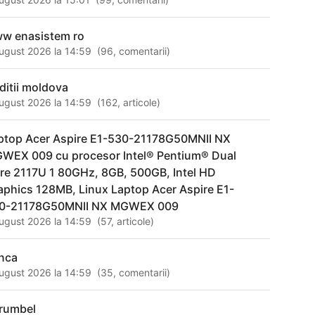
w enasistem ro
ugust 2026 la 14:59
(
96
,
comentarii
)
aditii moldova
ugust 2026 la 14:59
(
162
,
articole
)
ptop Acer Aspire E1-530-21178G50MNII NX
WEX 009 cu procesor Intel® Pentium® Dual
re 2117U 1 80GHz, 8GB, 500GB, Intel HD
aphics 128MB, Linux Laptop Acer Aspire E1-
0-21178G50MNII NX MGWEX 009
ugust 2026 la 14:59
(
57
,
articole
)
nca
ugust 2026 la 14:59
(
35
,
comentarii
)
rumbel