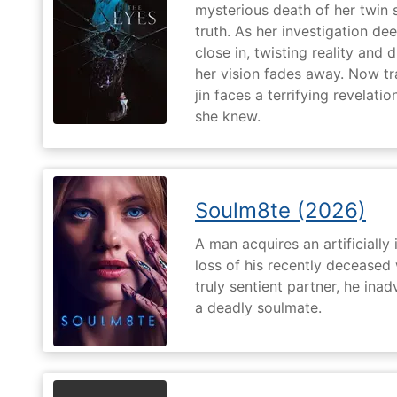
mysterious death of her twin 
truth. As her investigation d
close in, twisting reality and 
her vision fades away. Now t
jin faces a terrifying revelati
she knew.
Soulm8te (2026)
A man acquires an artificially 
loss of his recently deceased 
truly sentient partner, he ina
a deadly soulmate.