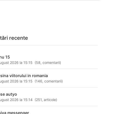
tări recente
nu 15
ugust 2026 la 15:15
(
58
,
comentarii
)
sina viitorului in romania
ugust 2026 la 15:15
(
146
,
comentarii
)
ese autyo
ugust 2026 la 15:14
(
251
,
articole
)
hiva messenger