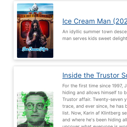
Ice Cream Man (20
An idyllic summer town desc
man serves kids sweet delights
Inside the Trustor 
For the first time since 1997,
hiding and allows himself to b
Trustor affair. Twenty-seven 
trace, and ever since, he has
list. Now, Karin af Klintberg s
and where he's been hiding all
uncover what everyone is won