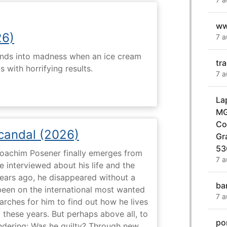
ww
26)
7 a
ends into madness when an ice cream
tr
 with horrifying results.
7 a
La
MG
Co
Scandal (2026)
Gr
53
 Joachim Posener finally emerges from
7 a
e interviewed about his life and the
years ago, he disappeared without a
ba
 been on the international most wanted
7 a
earches for him to find out how he lives
 these years. But perhaps above all, to
po
dering: Was he guilty? Through new