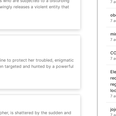
s who are subjected to a disturbing
7 a
ingly releases a violent entity that
ob
7 a
mi
7 a
CO
7 a
ine to protect her troubled, enigmatic
en targeted and hunted by a powerful
El
re
re
lo
7 a
jo
her, is shattered by the sudden and
7 a