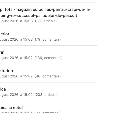
tp: total-magazin eu boilies-pentru-crapi-de-la-
rping-ro-succesul-partidelor-de-pescuit
ugust 2026 la 15:03
(
177
,
articole
)
terior
ugust 2026 la 15:03
(
79
,
comentarii
)
rin
ugust 2026 la 15:02
(
136
,
comentarii
)
nturion
ugust 2026 la 15:02
(
48
,
comentarii
)
sica
ugust 2026 la 15:02
(
203
,
articole
)
nica si netul
ugust 2026 la 15:01
(
99
,
comentarii
)