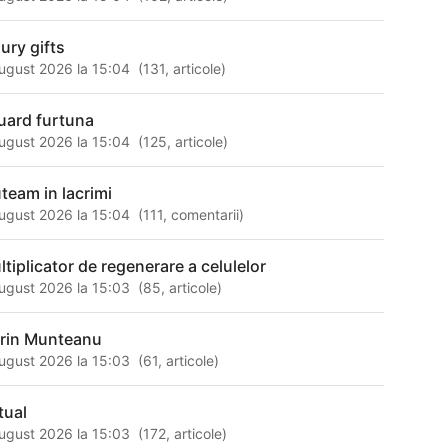
xury gifts
ugust 2026 la 15:04
(
131
,
articole
)
uard furtuna
ugust 2026 la 15:04
(
125
,
articole
)
uteam in lacrimi
ugust 2026 la 15:04
(
111
,
comentarii
)
ltiplicator de regenerare a celulelor
ugust 2026 la 15:03
(
85
,
articole
)
rin Munteanu
ugust 2026 la 15:03
(
61
,
articole
)
tual
ugust 2026 la 15:03
(
172
,
articole
)