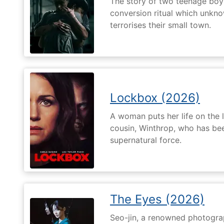
The story of two teenage boy
conversion ritual which unknow
terrorises their small town.
Lockbox (2026)
A woman puts her life on the l
cousin, Winthrop, who has be
supernatural force.
The Eyes (2026)
Seo-jin, a renowned photograp