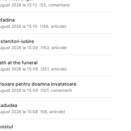
ugust 2026 la 15:12
(
55
,
comentarii
)
efadina
ugust 2026 la 15:10
(
166
,
articole
)
stenitori-iubire
ugust 2026 la 15:09
(
163
,
articole
)
ath at the funeral
ugust 2026 la 15:09
(
351
,
articole
)
risoare pentru doamna invatatoare
ugust 2026 la 15:09
(
107
,
comentarii
)
nadudea
ugust 2026 la 15:08
(
56
,
articole
)
anistul