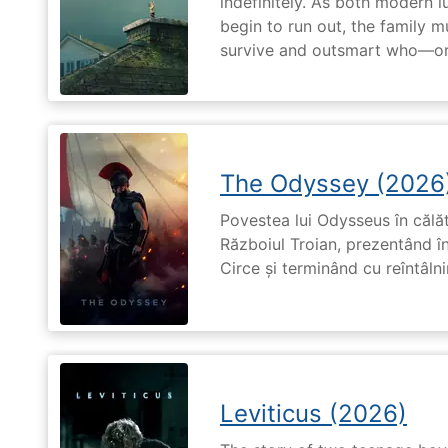
indefinitely. As both modern l
begin to run out, the family m
survive and outsmart who—or
The Odyssey (2026
Povestea lui Odysseus în călă
Războiul Troian, prezentând în
Circe și terminând cu reîntâln
Leviticus (2026)