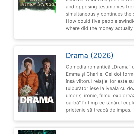
and opposing testimonies fro
simultaneously continues the 
How could five people swindle
where did the money actually
Drama (2026)
Comedia romantică „Drama” u
Emma și Charlie. Cei doi forme
însă viitorul relației lor este 
tulburător iese la iveală cu do
umor și ironie, filmul explore
oarbă” în timp ce tânărul cupl
prietenie să treacă de impas.