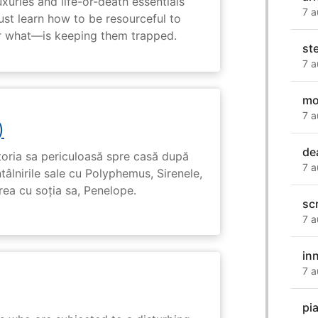
uxuries and life-or-death essentials
7 a
ust learn how to be resourceful to
 what—is keeping them trapped.
st
7 a
mo
7 a
)
de
toria sa periculoasă spre casă după
7 a
tâlnirile sale cu Polyphemus, Sirenele,
irea cu soția sa, Penelope.
sc
7 a
in
7 a
pi