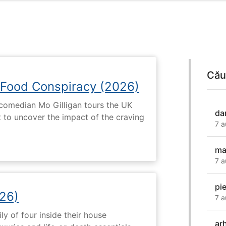
Cău
 Food Conspiracy (2026)
 comedian Mo Gilligan tours the UK
da
t to uncover the impact of the craving
7 a
ma
7 a
pi
26)
7 a
ly of four inside their house
ar