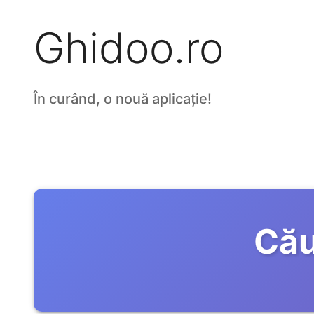
Ghidoo.ro
În curând, o nouă aplicație!
Cău