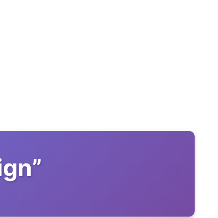
ign
”