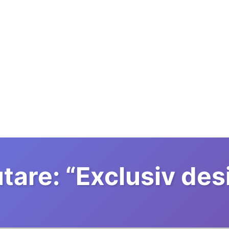
tare:
“
Exclusiv des