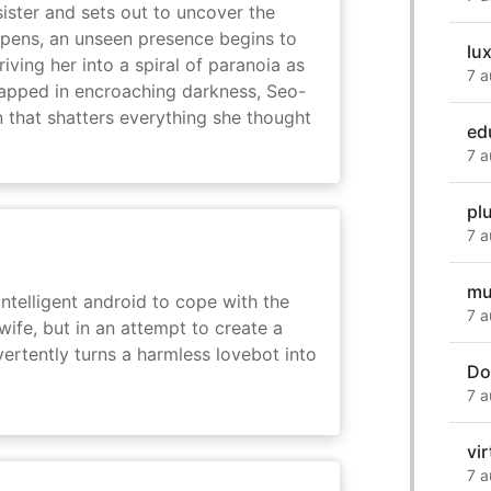
sister and sets out to uncover the
eepens, an unseen presence begins to
lu
driving her into a spiral of paranoia as
7 a
rapped in encroaching darkness, Seo-
on that shatters everything she thought
ed
7 a
pl
7 a
mu
intelligent android to cope with the
7 a
wife, but in an attempt to create a
dvertently turns a harmless lovebot into
Do
7 a
vir
7 a