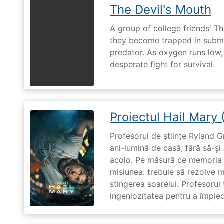
The Devil's Mouth
A group of college friends' T
they become trapped in subm
predator. As oxygen runs low, 
desperate fight for survival.
Proiectul Hail Mary
Profesorul de științe Ryland G
ani-lumină de casă, fără să-ș
acolo. Pe măsură ce memoria î
misiunea: trebuie să rezolve 
stingerea soarelui. Profesorul 
ingeniozitatea pentru a împiedi