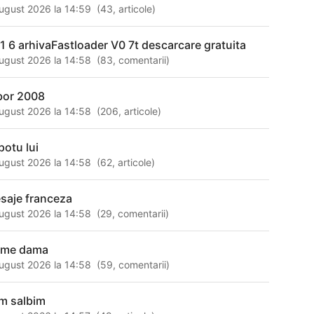
ugust 2026 la 14:59
(
43
,
articole
)
 1 6 arhivaFastloader V0 7t descarcare gratuita
ugust 2026 la 14:58
(
83
,
comentarii
)
bor 2008
ugust 2026 la 14:58
(
206
,
articole
)
potu lui
ugust 2026 la 14:58
(
62
,
articole
)
saje franceza
ugust 2026 la 14:58
(
29
,
comentarii
)
zme dama
ugust 2026 la 14:58
(
59
,
comentarii
)
m salbim