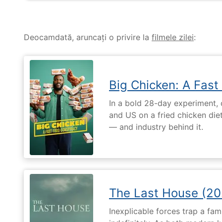
Deocamdată, aruncați o privire la
filmele zilei
:
Big Chicken: A Fast
In a bold 28-day experiment,
and US on a fried chicken die
— and industry behind it.
The Last House (20
Inexplicable forces trap a fami