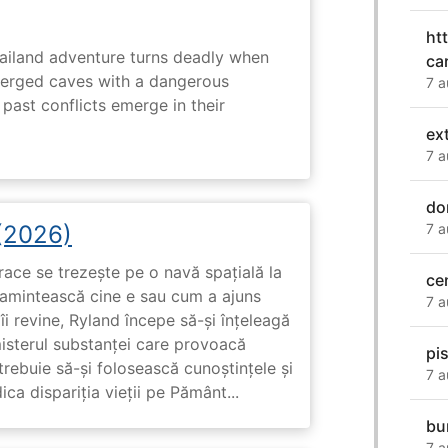
ht
hailand adventure turns deadly when
ca
erged caves with a dangerous
7 a
past conflicts emerge in their
ex
7 a
do
7 a
 (2026)
race se trezește pe o navă spațială la
ce
i amintească cine e sau cum a ajuns
7 a
i revine, Ryland începe să-și înțeleagă
misterul substanței care provoacă
pi
trebuie să-și folosească cunoștințele și
7 a
ca dispariția vieții pe Pământ...
bu
7 a