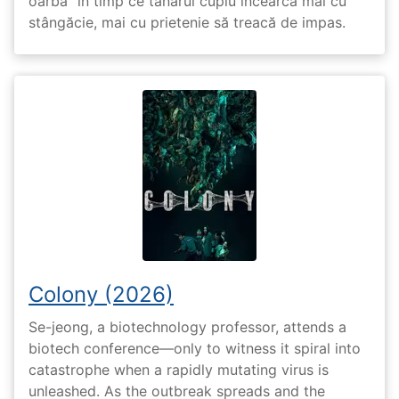
oarbă” în timp ce tânărul cuplu încearcă mai cu
stângăcie, mai cu prietenie să treacă de impas.
Colony (2026)
Se-jeong, a biotechnology professor, attends a
biotech conference—only to witness it spiral into
catastrophe when a rapidly mutating virus is
unleashed. As the outbreak spreads and the