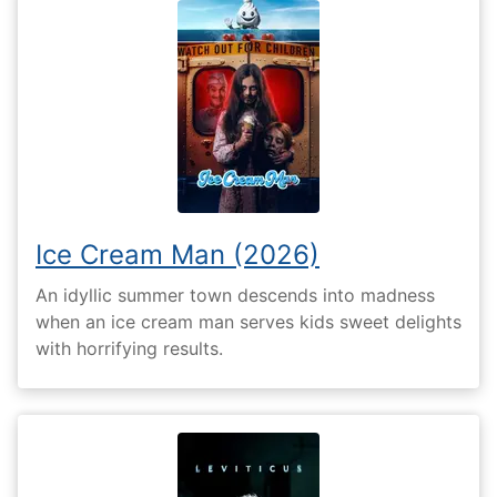
Ice Cream Man (2026)
An idyllic summer town descends into madness
when an ice cream man serves kids sweet delights
with horrifying results.