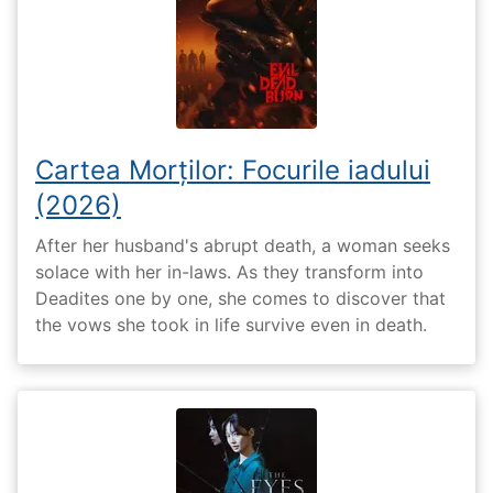
Cartea Morților: Focurile iadului
(2026)
After her husband's abrupt death, a woman seeks
solace with her in-laws. As they transform into
Deadites one by one, she comes to discover that
the vows she took in life survive even in death.