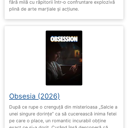
fără milă cu răpitorii într-o confruntare explozivă
plină de arte marțiale și acțiune.
Obsesia (2026)
După ce rupe o crenguță din misterioasa „Salcie a
unei singure dorințe” ca să cucerească inima fetei
pe care o place, un romantic incurabil obține
exact ce și-a dorit. Curând însă descoperă că