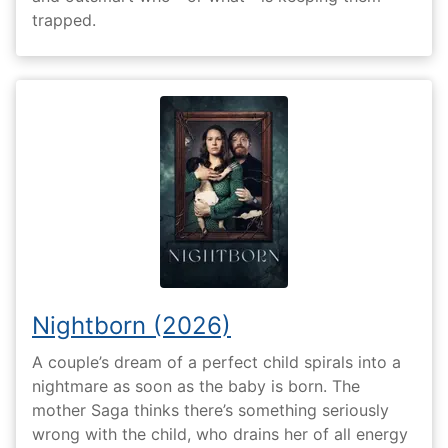
trapped.
Nightborn (2026)
A couple’s dream of a perfect child spirals into a
nightmare as soon as the baby is born. The
mother Saga thinks there’s something seriously
wrong with the child, who drains her of all energy