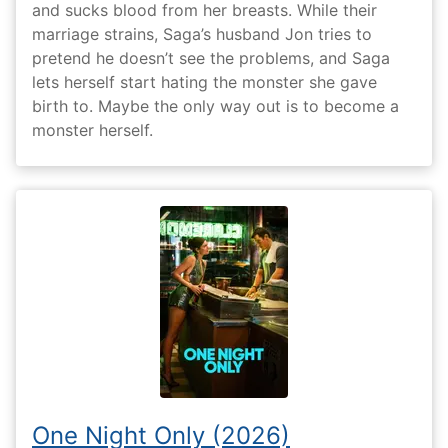
and sucks blood from her breasts. While their
marriage strains, Saga’s husband Jon tries to
pretend he doesn’t see the problems, and Saga
lets herself start hating the monster she gave
birth to. Maybe the only way out is to become a
monster herself.
One Night Only (2026)