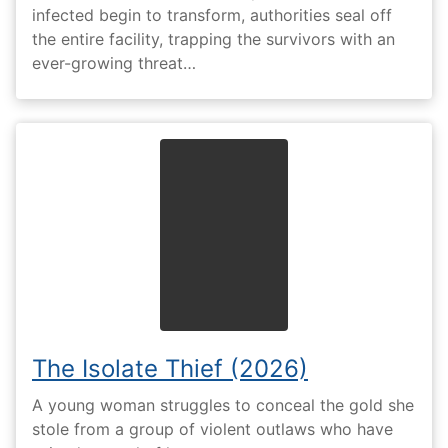
infected begin to transform, authorities seal off
the entire facility, trapping the survivors with an
ever-growing threat…
The Isolate Thief (2026)
A young woman struggles to conceal the gold she
stole from a group of violent outlaws who have