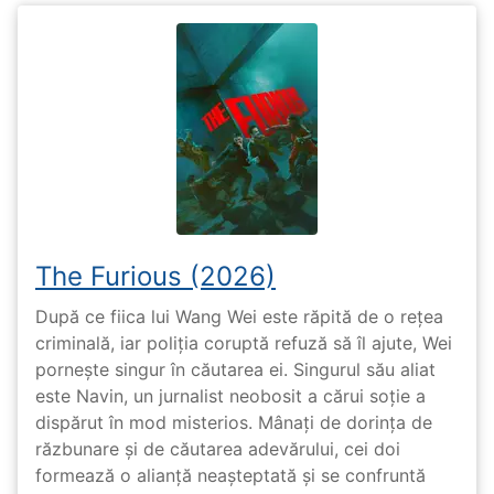
The Furious (2026)
După ce fiica lui Wang Wei este răpită de o rețea
criminală, iar poliția coruptă refuză să îl ajute, Wei
pornește singur în căutarea ei. Singurul său aliat
este Navin, un jurnalist neobosit a cărui soție a
dispărut în mod misterios. Mânați de dorința de
răzbunare și de căutarea adevărului, cei doi
formează o alianță neașteptată și se confruntă