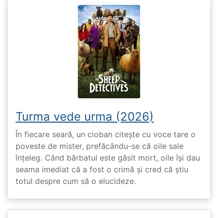
Turma vede urma (2026)
În fiecare seară, un cioban citește cu voce tare o
poveste de mister, prefăcându-se că oile sale
înțeleg. Când bărbatul este găsit mort, oile își dau
seama imediat că a fost o crimă și cred că știu
totul despre cum să o elucideze.