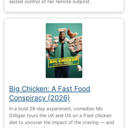
seized control of her remote outpost.
Big Chicken: A Fast Food
Conspiracy (2026)
In a bold 28-day experiment, comedian Mo
Gilligan tours the UK and US on a fried chicken
diet to uncover the impact of the craving — and