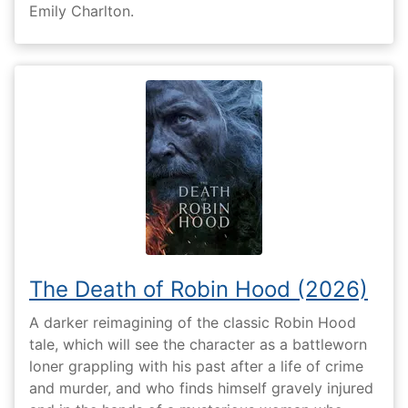
Emily Charlton.
The Death of Robin Hood (2026)
A darker reimagining of the classic Robin Hood
tale, which will see the character as a battleworn
loner grappling with his past after a life of crime
and murder, and who finds himself gravely injured