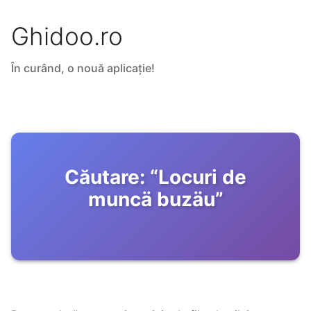
Ghidoo.ro
În curând, o nouă aplicație!
Căutare:
“
Locuri de
muncä buzäu
”