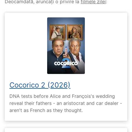
Deocamdată, aruncați o privire la
filmele zilei
:
Cocorico 2 (2026)
DNA tests before Alice and François's wedding
reveal their fathers - an aristocrat and car dealer -
aren't as French as they thought.