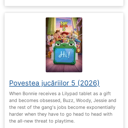
Povestea jucăriilor 5 (2026)
When Bonnie receives a Lilypad tablet as a gift
and becomes obsessed, Buzz, Woody, Jessie and
the rest of the gang's jobs become exponentially
harder when they have to go head to head with
the all-new threat to playtime.