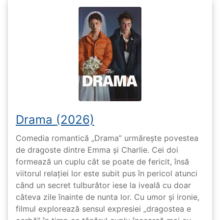
Drama (2026)
Comedia romantică „Drama” urmărește povestea
de dragoste dintre Emma și Charlie. Cei doi
formează un cuplu cât se poate de fericit, însă
viitorul relației lor este subit pus în pericol atunci
când un secret tulburător iese la iveală cu doar
câteva zile înainte de nunta lor. Cu umor și ironie,
filmul explorează sensul expresiei „dragostea e