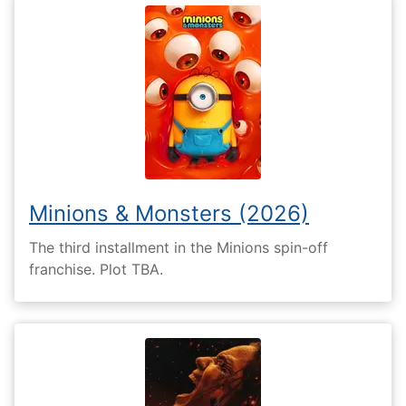
Minions & Monsters (2026)
The third installment in the Minions spin-off
franchise. Plot TBA.