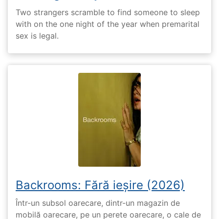
Two strangers scramble to find someone to sleep
with on the one night of the year when premarital
sex is legal.
Backrooms: Fără ieșire (2026)
Într-un subsol oarecare, dintr-un magazin de
mobilă oarecare, pe un perete oarecare, o cale de