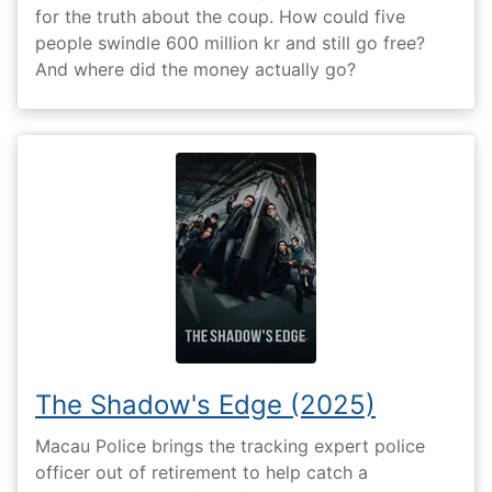
for the truth about the coup. How could five
people swindle 600 million kr and still go free?
And where did the money actually go?
The Shadow's Edge (2025)
Macau Police brings the tracking expert police
officer out of retirement to help catch a