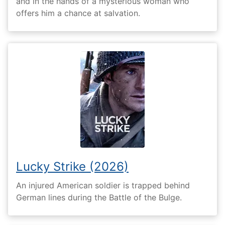
and in the hands of a mysterious woman who
offers him a chance at salvation.
Lucky Strike (2026)
An injured American soldier is trapped behind
German lines during the Battle of the Bulge.