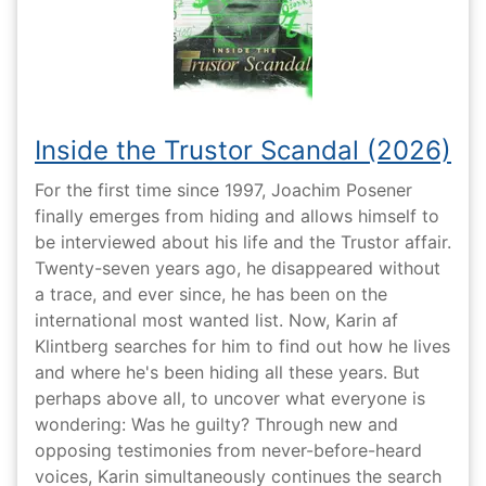
Inside the Trustor Scandal (2026)
For the first time since 1997, Joachim Posener
finally emerges from hiding and allows himself to
be interviewed about his life and the Trustor affair.
Twenty-seven years ago, he disappeared without
a trace, and ever since, he has been on the
international most wanted list. Now, Karin af
Klintberg searches for him to find out how he lives
and where he's been hiding all these years. But
perhaps above all, to uncover what everyone is
wondering: Was he guilty? Through new and
opposing testimonies from never-before-heard
voices, Karin simultaneously continues the search