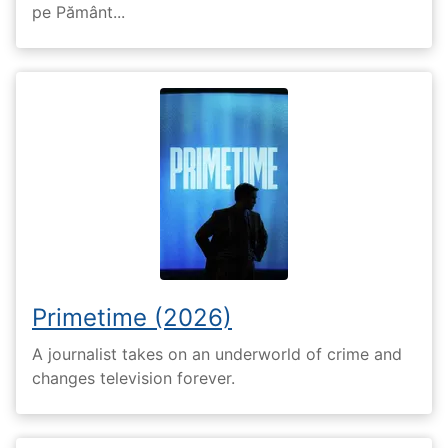
pe Pământ...
Primetime (2026)
A journalist takes on an underworld of crime and
changes television forever.