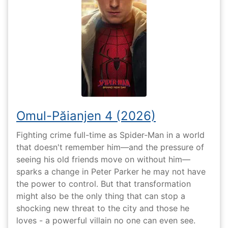
Omul-Păianjen 4 (2026)
Fighting crime full-time as Spider-Man in a world
that doesn't remember him—and the pressure of
seeing his old friends move on without him—
sparks a change in Peter Parker he may not have
the power to control. But that transformation
might also be the only thing that can stop a
shocking new threat to the city and those he
loves - a powerful villain no one can even see.