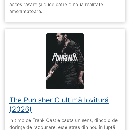
acces răsare și duce către o nouă realitate
amenințătoare.
The Punisher O ultimă lovitură
(2026)
În timp ce Frank Castle caută un sens, dincolo de
dorința de răzbunare, este atras din nou în luptă