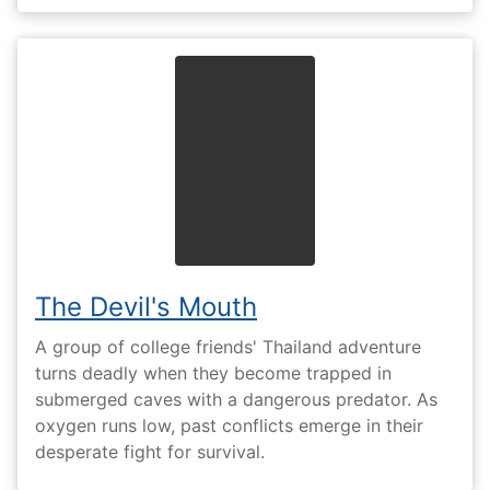
The Devil's Mouth
A group of college friends' Thailand adventure
turns deadly when they become trapped in
submerged caves with a dangerous predator. As
oxygen runs low, past conflicts emerge in their
desperate fight for survival.