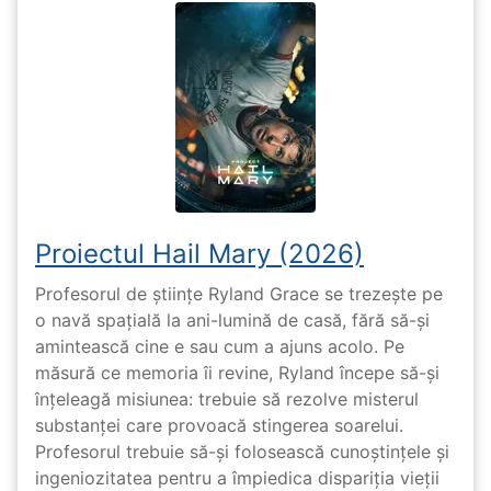
Proiectul Hail Mary (2026)
Profesorul de științe Ryland Grace se trezește pe
o navă spațială la ani-lumină de casă, fără să-și
amintească cine e sau cum a ajuns acolo. Pe
măsură ce memoria îi revine, Ryland începe să-și
înțeleagă misiunea: trebuie să rezolve misterul
substanței care provoacă stingerea soarelui.
Profesorul trebuie să-și folosească cunoștințele și
ingeniozitatea pentru a împiedica dispariția vieții