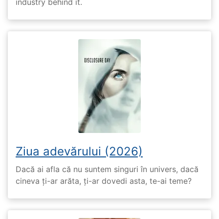
industry behind it.
Ziua adevărului (2026)
Dacă ai afla că nu suntem singuri în univers, dacă
cineva ți-ar arăta, ți-ar dovedi asta, te-ai teme?