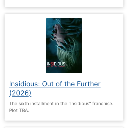
Insidious: Out of the Further
(2026)
The sixth installment in the "Insidious" franchise.
Plot TBA.