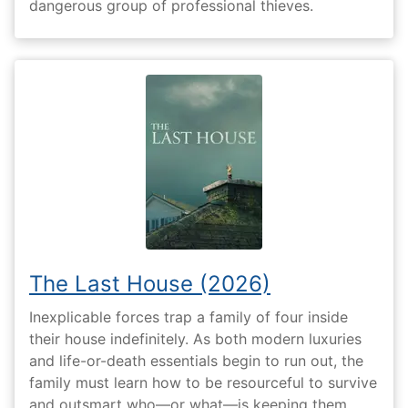
dangerous group of professional thieves.
The Last House (2026)
Inexplicable forces trap a family of four inside
their house indefinitely. As both modern luxuries
and life-or-death essentials begin to run out, the
family must learn how to be resourceful to survive
and outsmart who—or what—is keeping them