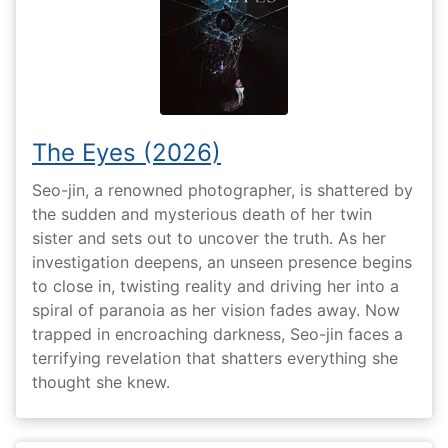
The Eyes (2026)
Seo-jin, a renowned photographer, is shattered by
the sudden and mysterious death of her twin
sister and sets out to uncover the truth. As her
investigation deepens, an unseen presence begins
to close in, twisting reality and driving her into a
spiral of paranoia as her vision fades away. Now
trapped in encroaching darkness, Seo-jin faces a
terrifying revelation that shatters everything she
thought she knew.