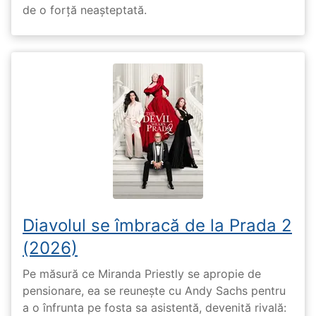
de o forță neașteptată.
Diavolul se îmbracă de la Prada 2
(2026)
Pe măsură ce Miranda Priestly se apropie de
pensionare, ea se reunește cu Andy Sachs pentru
a o înfrunta pe fosta sa asistentă, devenită rivală: