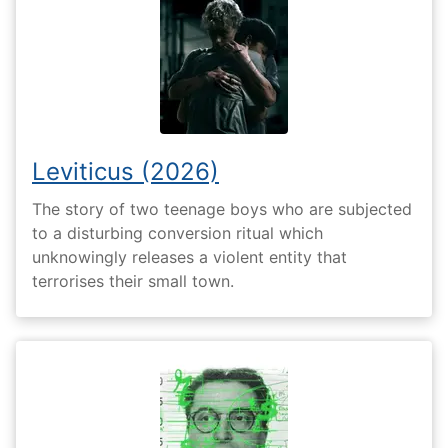
Leviticus (2026)
The story of two teenage boys who are subjected
to a disturbing conversion ritual which
unknowingly releases a violent entity that
terrorises their small town.