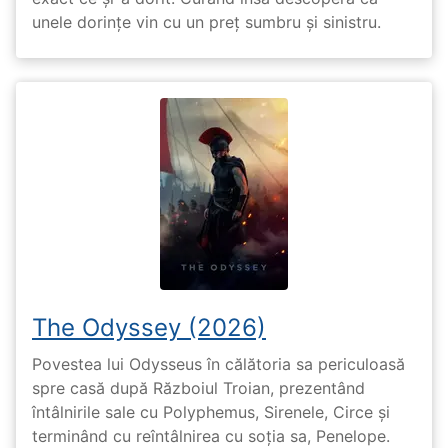
unele dorințe vin cu un preț sumbru și sinistru.
The Odyssey (2026)
Povestea lui Odysseus în călătoria sa periculoasă
spre casă după Războiul Troian, prezentând
întâlnirile sale cu Polyphemus, Sirenele, Circe și
terminând cu reîntâlnirea cu soția sa, Penelope.