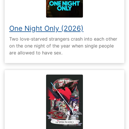
One Night Only (2026)
Two love-starved strangers crash into each other
on the one night of the year when single people
are allowed to have sex.