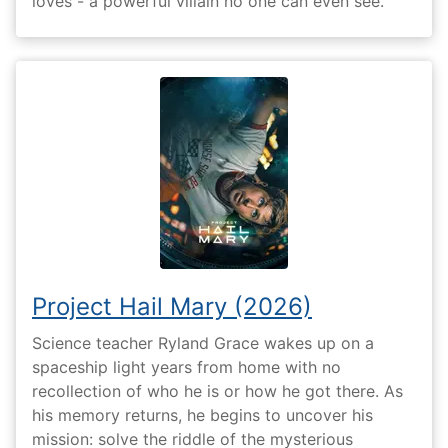
loves - a powerful villain no one can even see.
Project Hail Mary (2026)
Science teacher Ryland Grace wakes up on a
spaceship light years from home with no
recollection of who he is or how he got there. As
his memory returns, he begins to uncover his
mission: solve the riddle of the mysterious