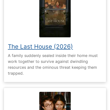
The Last House (2026)
A family suddenly sealed inside their home must
work together to survive against dwindling
resources and the ominous threat keeping them
trapped.