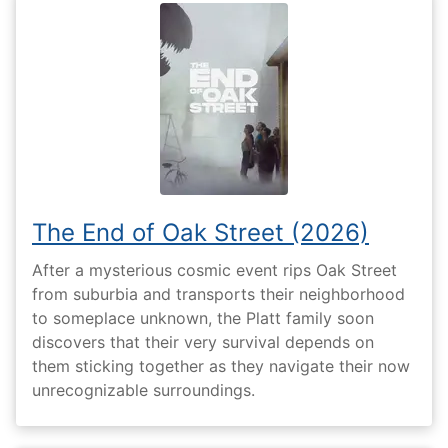
The End of Oak Street (2026)
After a mysterious cosmic event rips Oak Street
from suburbia and transports their neighborhood
to someplace unknown, the Platt family soon
discovers that their very survival depends on
them sticking together as they navigate their now
unrecognizable surroundings.