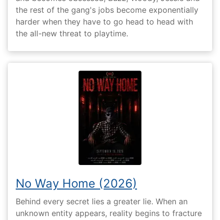
the rest of the gang's jobs become exponentially
harder when they have to go head to head with
the all-new threat to playtime.
No Way Home (2026)
Behind every secret lies a greater lie. When an
unknown entity appears, reality begins to fracture