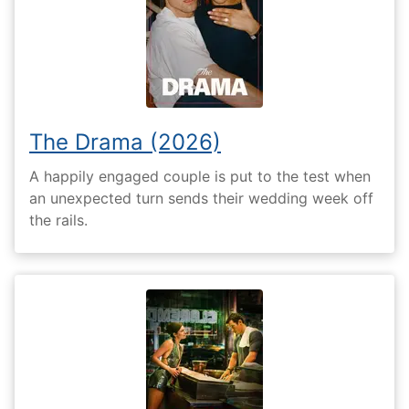
The Drama (2026)
A happily engaged couple is put to the test when
an unexpected turn sends their wedding week off
the rails.