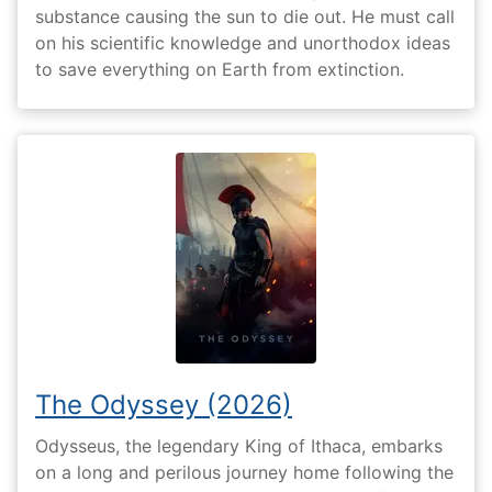
substance causing the sun to die out. He must call
on his scientific knowledge and unorthodox ideas
to save everything on Earth from extinction.
The Odyssey (2026)
Odysseus, the legendary King of Ithaca, embarks
on a long and perilous journey home following the