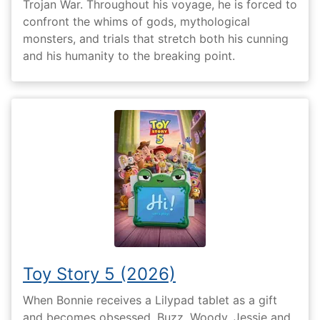
Trojan War. Throughout his voyage, he is forced to
confront the whims of gods, mythological
monsters, and trials that stretch both his cunning
and his humanity to the breaking point.
Toy Story 5 (2026)
When Bonnie receives a Lilypad tablet as a gift
and becomes obsessed, Buzz, Woody, Jessie and