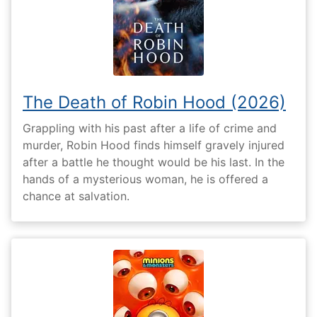
The Death of Robin Hood (2026)
Grappling with his past after a life of crime and
murder, Robin Hood finds himself gravely injured
after a battle he thought would be his last. In the
hands of a mysterious woman, he is offered a
chance at salvation.