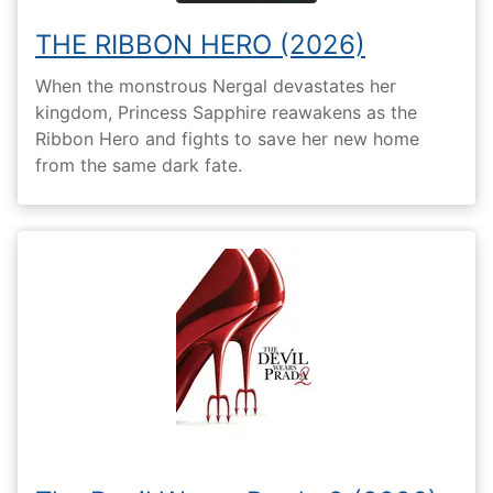
THE RIBBON HERO (2026)
When the monstrous Nergal devastates her
kingdom, Princess Sapphire reawakens as the
Ribbon Hero and fights to save her new home
from the same dark fate.