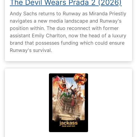
The Devil Wears Prada 2 (2026)
Andy Sachs returns to Runway as Miranda Priestly
navigates a new media landscape and Runway's
position within. The duo reconnect with former
assistant Emily Charlton, now the head of a luxury
brand that possesses funding which could ensure
Runway's survival.