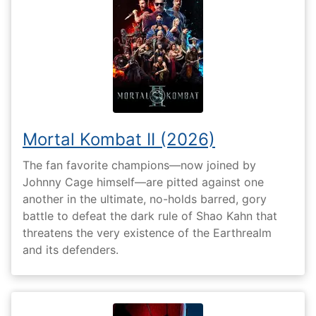
Mortal Kombat II (2026)
The fan favorite champions—now joined by
Johnny Cage himself—are pitted against one
another in the ultimate, no-holds barred, gory
battle to defeat the dark rule of Shao Kahn that
threatens the very existence of the Earthrealm
and its defenders.