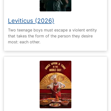
Leviticus (2026)
Two teenage boys must escape a violent entity
that takes the form of the person they desire
most: each other.