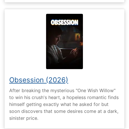
Obsession (2026)
After breaking the mysterious "One Wish Willow"
to win his crush's heart, a hopeless romantic finds
himself getting exactly what he asked for but
soon discovers that some desires come at a dark,
sinister price.