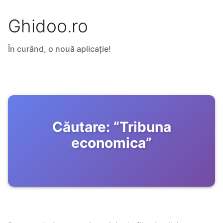
Ghidoo.ro
În curând, o nouă aplicație!
Căutare:
“
Tribuna
economica
”