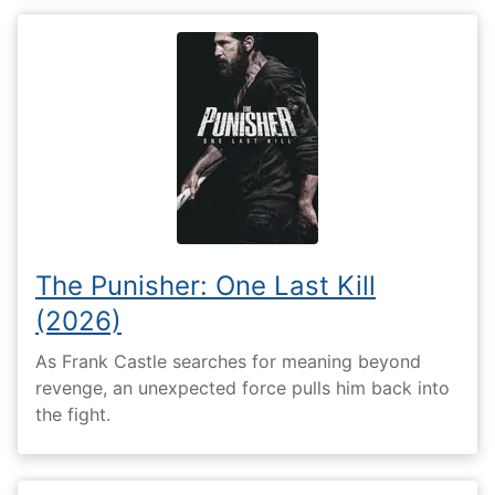
The Punisher: One Last Kill
(2026)
As Frank Castle searches for meaning beyond
revenge, an unexpected force pulls him back into
the fight.