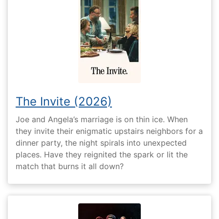
The Invite (2026)
Joe and Angela’s marriage is on thin ice. When
they invite their enigmatic upstairs neighbors for a
dinner party, the night spirals into unexpected
places. Have they reignited the spark or lit the
match that burns it all down?