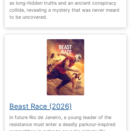
as long-hidden truths and an ancient conspiracy
collide, revealing a mystery that was never meant
to be uncovered.
Beast Race (2026)
In future Rio de Janeiro, a young leader of the
resistance must enter a deadly parkour-inspired