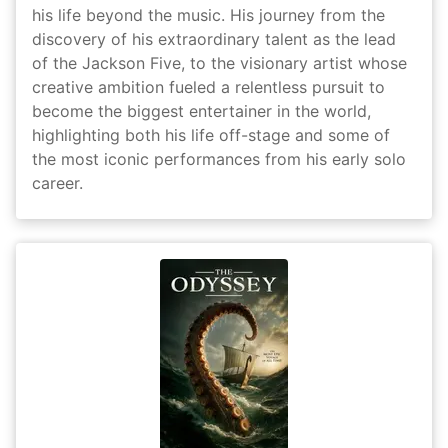
his life beyond the music. His journey from the
discovery of his extraordinary talent as the lead
of the Jackson Five, to the visionary artist whose
creative ambition fueled a relentless pursuit to
become the biggest entertainer in the world,
highlighting both his life off-stage and some of
the most iconic performances from his early solo
career.