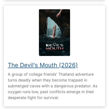
The Devil's Mouth (2026)
A group of college friends' Thailand adventure
turns deadly when they become trapped in
submerged caves with a dangerous predator. As
oxygen runs low, past conflicts emerge in their
desperate fight for survival.