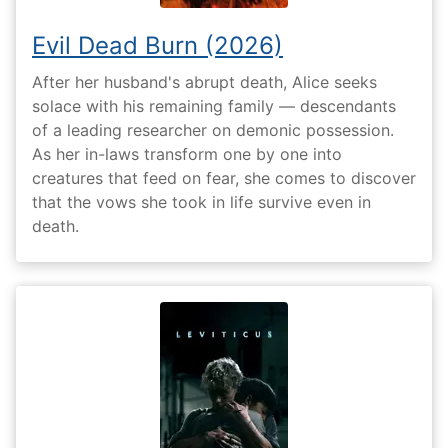
Evil Dead Burn (2026)
After her husband's abrupt death, Alice seeks
solace with his remaining family — descendants
of a leading researcher on demonic possession.
As her in-laws transform one by one into
creatures that feed on fear, she comes to discover
that the vows she took in life survive even in
death.