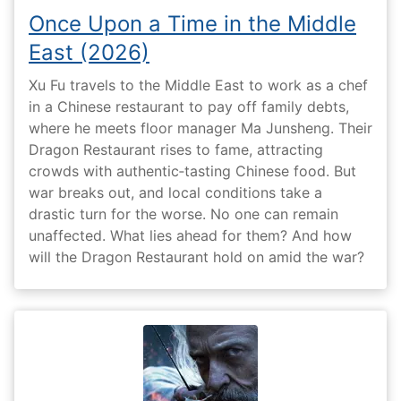
Once Upon a Time in the Middle
East (2026)
Xu Fu travels to the Middle East to work as a chef
in a Chinese restaurant to pay off family debts,
where he meets floor manager Ma Junsheng. Their
Dragon Restaurant rises to fame, attracting
crowds with authentic‑tasting Chinese food. But
war breaks out, and local conditions take a
drastic turn for the worse. No one can remain
unaffected. What lies ahead for them? And how
will the Dragon Restaurant hold on amid the war?