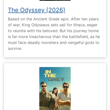
The Odyssey (2026)
Based on the Ancient Greek epic. After ten years
of war, King Odysseus sets sail for Ithaca, eager
to reunite with his beloved. But his journey home
is far more treacherous than the battlefield, as he
must face deadly monsters and vengeful gods to
survive.