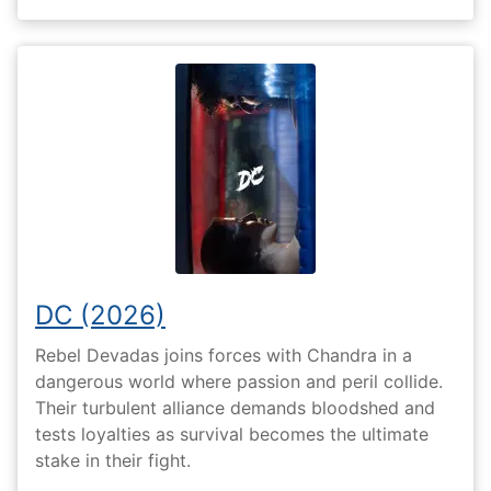
DC (2026)
Rebel Devadas joins forces with Chandra in a
dangerous world where passion and peril collide.
Their turbulent alliance demands bloodshed and
tests loyalties as survival becomes the ultimate
stake in their fight.