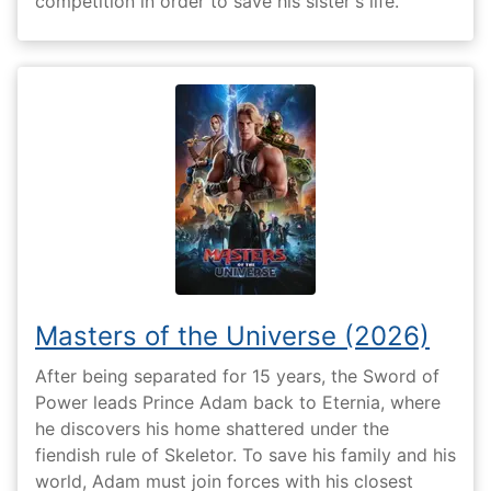
competition in order to save his sister's life.
Masters of the Universe (2026)
After being separated for 15 years, the Sword of
Power leads Prince Adam back to Eternia, where
he discovers his home shattered under the
fiendish rule of Skeletor. To save his family and his
world, Adam must join forces with his closest