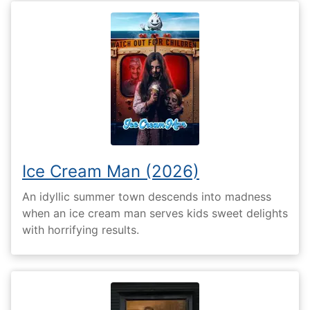
Ice Cream Man (2026)
An idyllic summer town descends into madness
when an ice cream man serves kids sweet delights
with horrifying results.