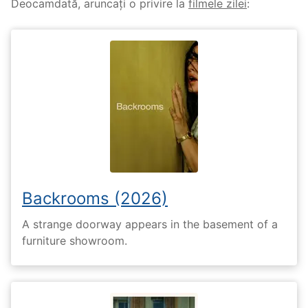
Deocamdată, aruncați o privire la
filmele zilei
:
Backrooms (2026)
A strange doorway appears in the basement of a
furniture showroom.