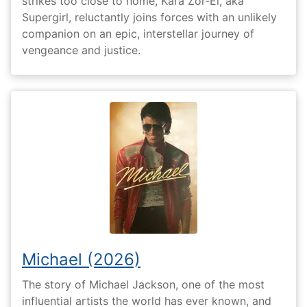
strikes too close to home, Kara Zor-El, aka
Supergirl, reluctantly joins forces with an unlikely
companion on an epic, interstellar journey of
vengeance and justice.
Michael (2026)
The story of Michael Jackson, one of the most
influential artists the world has ever known, and