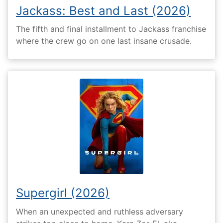
Jackass: Best and Last (2026)
The fifth and final installment to Jackass franchise
where the crew go on one last insane crusade.
Supergirl (2026)
When an unexpected and ruthless adversary