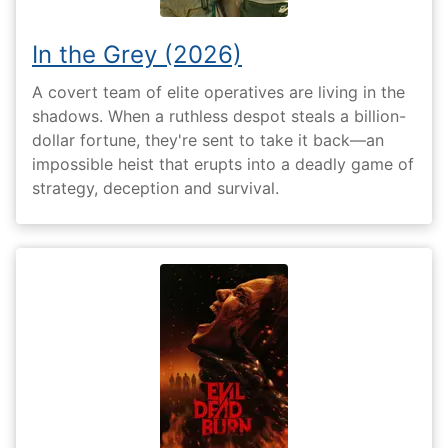
In the Grey (2026)
A covert team of elite operatives are living in the
shadows. When a ruthless despot steals a billion-
dollar fortune, they're sent to take it back—an
impossible heist that erupts into a deadly game of
strategy, deception and survival.