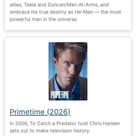
allies, Teela and Duncan/Man-At-Arms, and
embrace his true destiny as He-Man — the most
powerful man in the universe.
Primetime (2026)
In 2006, To Catch a Predator host Chris Hansen
sets out to make television history.