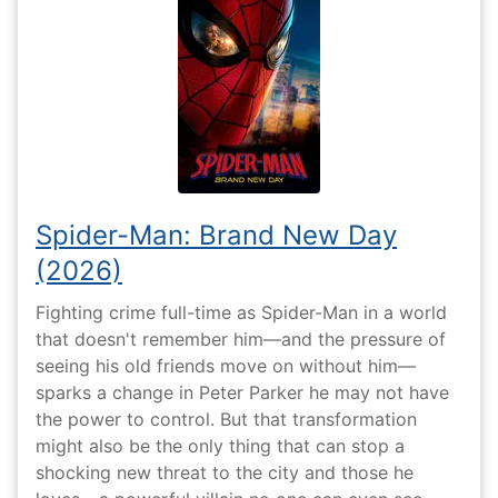
Spider-Man: Brand New Day
(2026)
Fighting crime full-time as Spider-Man in a world
that doesn't remember him—and the pressure of
seeing his old friends move on without him—
sparks a change in Peter Parker he may not have
the power to control. But that transformation
might also be the only thing that can stop a
shocking new threat to the city and those he