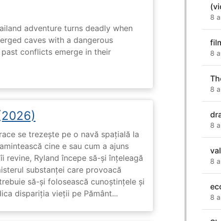
(v
8 a
hailand adventure turns deadly when
erged caves with a dangerous
fil
past conflicts emerge in their
8 a
Th
8 a
 (2026)
dr
8 a
race se trezește pe o navă spațială la
i amintească cine e sau cum a ajuns
va
i revine, Ryland începe să-și înțeleagă
8 a
misterul substanței care provoacă
trebuie să-și folosească cunoștințele și
ec
ca dispariția vieții pe Pământ...
8 a