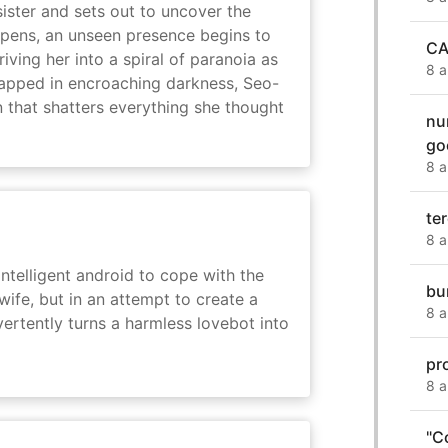
sister and sets out to uncover the
eepens, an unseen presence begins to
CA
driving her into a spiral of paranoia as
8 a
rapped in encroaching darkness, Seo-
on that shatters everything she thought
nu
go
8 a
te
8 a
intelligent android to cope with the
bu
wife, but in an attempt to create a
8 a
dvertently turns a harmless lovebot into
pr
8 a
"C