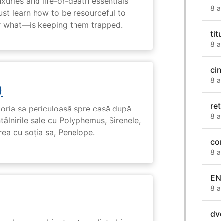
uxuries and life-or-death essentials
8 a
ust learn how to be resourceful to
 what—is keeping them trapped.
ti
8 a
ci
8 a
)
ret
toria sa periculoasă spre casă după
8 a
tâlnirile sale cu Polyphemus, Sirenele,
irea cu soția sa, Penelope.
co
8 a
EN
8 a
dv