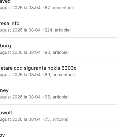
aved
ugust 2026 la 08:04
(
57
,
comentarii
)
resa info
ugust 2026 la 08:04
(
224
,
articole
)
mburg
ugust 2026 la 08:04
(
90
,
articole
)
setare cod siguranta nokia 6303c
ugust 2026 la 08:04
(
69
,
comentarii
)
ney
ugust 2026 la 08:04
(
65
,
articole
)
owolf
ugust 2026 la 08:04
(
75
,
articole
)
by