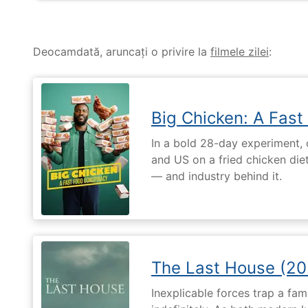
Deocamdată, aruncați o privire la
filmele zilei
:
Big Chicken: A Fast
In a bold 28-day experiment,
and US on a fried chicken die
— and industry behind it.
The Last House (20
Inexplicable forces trap a fami