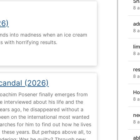
Sh
8 a
26)
ad
8 a
ends into madness when an ice cream
 with horrifying results.
li
8 a
re
8 a
Scandal (2026)
Ho
 Joachim Posener finally emerges from
8 a
e interviewed about his life and the
years ago, he disappeared without a
ne
 been on the international most wanted
8 a
earches for him to find out how he lives
 these years. But perhaps above all, to
ab
dering: Was he guilty? Through new