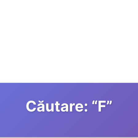
Căutare:
“
F
”