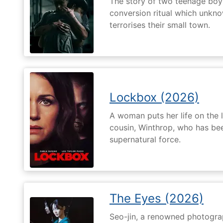
The story of two teenage boy
conversion ritual which unknow
terrorises their small town.
Lockbox (2026)
A woman puts her life on the l
cousin, Winthrop, who has be
supernatural force.
The Eyes (2026)
Seo-jin, a renowned photograp