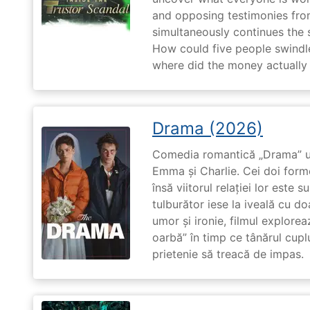
and opposing testimonies fro
simultaneously continues the 
How could five people swindle
where did the money actually
Drama (2026)
Comedia romantică „Drama” u
Emma și Charlie. Cei doi forme
însă viitorul relației lor este 
tulburător iese la iveală cu do
umor și ironie, filmul explore
oarbă” în timp ce tânărul cupl
prietenie să treacă de impas.