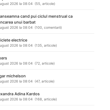
ugust 2026 la 08:04
(
55
,
articole
)
 anseamna cand pui ciclul menstrual ca
ncarea unui barbat
ugust 2026 la 08:04
(
100
,
comentarii
)
iclete electrice
ugust 2026 la 08:04
(
135
,
articole
)
kers
ugust 2026 la 08:04
(
72
,
articole
)
gar michelson
ugust 2026 la 08:04
(
47
,
articole
)
exandra Adina Kardos
ugust 2026 la 08:04
(
168
,
articole
)