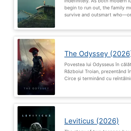
indefinitely. As both modern l
begin to run out, the family m
survive and outsmart who—or
The Odyssey (2026
Povestea lui Odysseus în călă
Războiul Troian, prezentând în
Circe și terminând cu reîntâln
Leviticus (2026)