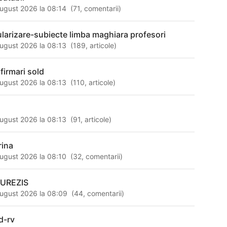
ugust 2026 la 08:14
(
71
,
comentarii
)
tularizare-subiecte limba maghiara profesori
ugust 2026 la 08:13
(
189
,
articole
)
nfirmari sold
ugust 2026 la 08:13
(
110
,
articole
)
ugust 2026 la 08:13
(
91
,
articole
)
rina
ugust 2026 la 08:10
(
32
,
comentarii
)
UREZIS
ugust 2026 la 08:09
(
44
,
comentarii
)
d-rv