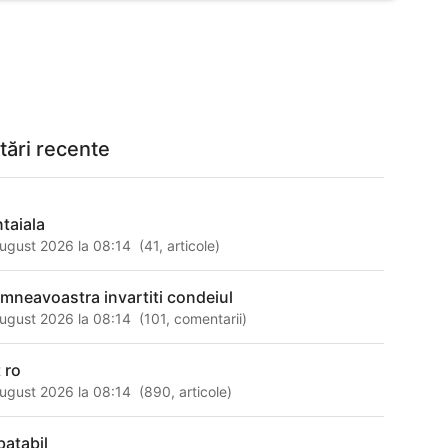
tări recente
ntaiala
ugust 2026 la 08:14
(
41
,
articole
)
mneavoastra invartiti condeiul
ugust 2026 la 08:14
(
101
,
comentarii
)
 ro
ugust 2026 la 08:14
(
890
,
articole
)
batabil