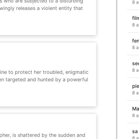
s who are subjected to a disturbing
8 a
ingly releases a violent entity that
fi
8 a
fe
8 a
se
8 a
ine to protect her troubled, enigmatic
en targeted and hunted by a powerful
pi
8 a
Ma
8 a
sa
her, is shattered by the sudden and
8 a