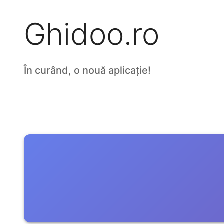
Ghidoo.ro
În curând, o nouă aplicație!