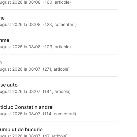
ugust 2026 la 08:08
(
160
,
articole
)
lme
ugust 2026 la 08:08
(
123
,
comentarii
)
mme
ugust 2026 la 08:08
(
103
,
articole
)
o
ugust 2026 la 08:07
(
271
,
articole
)
ese auto
ugust 2026 la 08:07
(
184
,
articole
)
ticiuc Constatin andrei
ugust 2026 la 08:07
(
114
,
comentarii
)
 umplut de bucurie
ugust 2026 la 08:07
(
47
,
articole
)