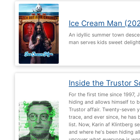
Ice Cream Man (20
An idyllic summer town desc
man serves kids sweet delights
Inside the Trustor 
For the first time since 1997,
hiding and allows himself to b
Trustor affair. Twenty-seven 
trace, and ever since, he has
list. Now, Karin af Klintberg s
and where he's been hiding all
uncover what everyone is won