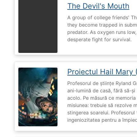
The Devil's Mouth
A group of college friends' T
they become trapped in subm
predator. As oxygen runs low, 
desperate fight for survival.
Proiectul Hail Mary
Profesorul de științe Ryland G
ani-lumină de casă, fără să-ș
acolo. Pe măsură ce memoria î
misiunea: trebuie să rezolve 
stingerea soarelui. Profesorul 
ingeniozitatea pentru a împiedi