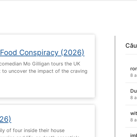
Cău
 Food Conspiracy (2026)
 comedian Mo Gilligan tours the UK
ro
t to uncover the impact of the craving
8 a
Du
8 a
wit
26)
8 a
ly of four inside their house
im