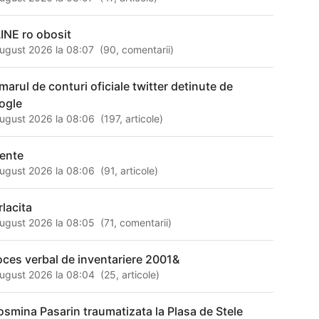
INE ro obosit
ugust 2026 la 08:07
(
90
,
comentarii
)
marul de conturi oficiale twitter detinute de
ogle
ugust 2026 la 08:06
(
197
,
articole
)
rente
ugust 2026 la 08:06
(
91
,
articole
)
rlacita
ugust 2026 la 08:05
(
71
,
comentarii
)
oces verbal de inventariere 2001&
ugust 2026 la 08:04
(
25
,
articole
)
osmina Pasarin traumatizata la Plasa de Stele