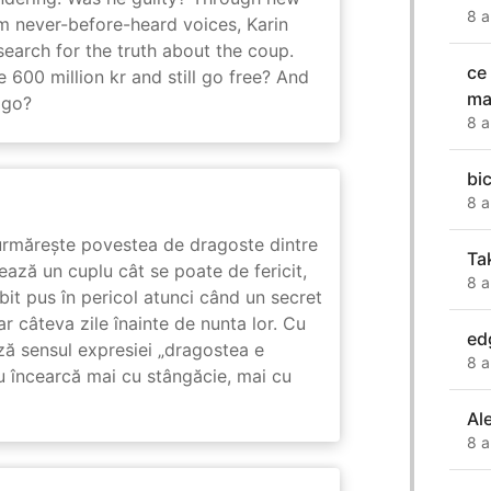
8 a
m never-before-heard voices, Karin
search for the truth about the coup.
ce
 600 million kr and still go free? And
ma
 go?
8 a
bic
8 a
rmărește povestea de dragoste dintre
Ta
ază un cuplu cât se poate de fericit,
8 a
subit pus în pericol atunci când un secret
ar câteva zile înainte de nunta lor. Cu
ed
ază sensul expresiei „dragostea e
8 a
u încearcă mai cu stângăcie, mai cu
Al
8 a