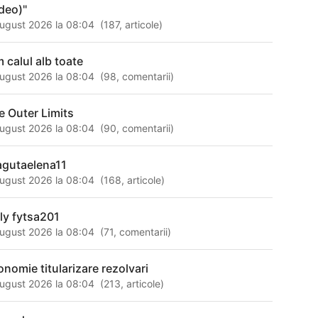
ideo)"
ugust 2026 la 08:04
(
187
,
articole
)
m calul alb toate
ugust 2026 la 08:04
(
98
,
comentarii
)
e Outer Limits
ugust 2026 la 08:04
(
90
,
comentarii
)
agutaelena11
ugust 2026 la 08:04
(
168
,
articole
)
lly fytsa201
ugust 2026 la 08:04
(
71
,
comentarii
)
onomie titularizare rezolvari
ugust 2026 la 08:04
(
213
,
articole
)