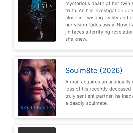
mysterious death of her twin 
truth. As her investigation d
close in, twisting reality and 
her vision fades away. Now t
jin faces a terrifying revelati
she knew.
Soulm8te (2026)
A man acquires an artificially 
loss of his recently deceased 
truly sentient partner, he ina
a deadly soulmate.