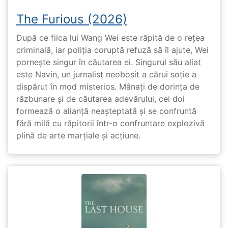
The Furious (2026)
După ce fiica lui Wang Wei este răpită de o rețea
criminală, iar poliția coruptă refuză să îl ajute, Wei
pornește singur în căutarea ei. Singurul său aliat
este Navin, un jurnalist neobosit a cărui soție a
dispărut în mod misterios. Mânați de dorința de
răzbunare și de căutarea adevărului, cei doi
formează o alianță neașteptată și se confruntă
fără milă cu răpitorii într-o confruntare explozivă
plină de arte marțiale și acțiune.