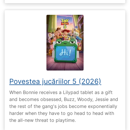
Povestea jucăriilor 5 (2026)
When Bonnie receives a Lilypad tablet as a gift
and becomes obsessed, Buzz, Woody, Jessie and
the rest of the gang's jobs become exponentially
harder when they have to go head to head with
the all-new threat to playtime.