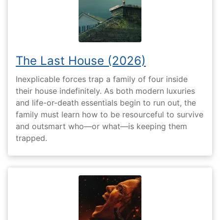
The Last House (2026)
Inexplicable forces trap a family of four inside
their house indefinitely. As both modern luxuries
and life-or-death essentials begin to run out, the
family must learn how to be resourceful to survive
and outsmart who—or what—is keeping them
trapped.