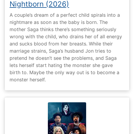
Nightborn (2026)
A couple’s dream of a perfect child spirals into a
nightmare as soon as the baby is born. The
mother Saga thinks there’s something seriously
wrong with the child, who drains her of all energy
and sucks blood from her breasts. While their
marriage strains, Saga’s husband Jon tries to
pretend he doesn’t see the problems, and Saga
lets herself start hating the monster she gave
birth to. Maybe the only way out is to become a
monster herself.