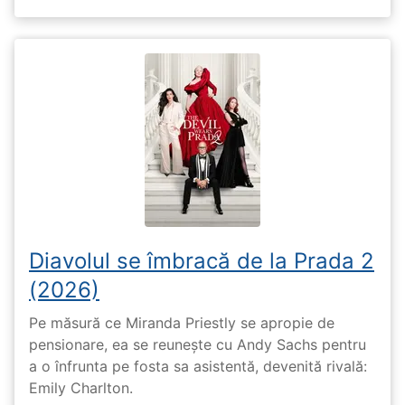
Diavolul se îmbracă de la Prada 2
(2026)
Pe măsură ce Miranda Priestly se apropie de
pensionare, ea se reunește cu Andy Sachs pentru
a o înfrunta pe fosta sa asistentă, devenită rivală:
Emily Charlton.