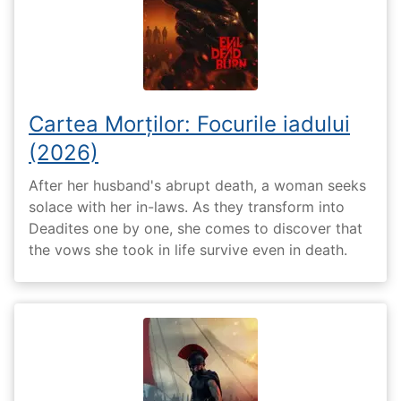
Cartea Morților: Focurile iadului
(2026)
After her husband's abrupt death, a woman seeks
solace with her in-laws. As they transform into
Deadites one by one, she comes to discover that
the vows she took in life survive even in death.