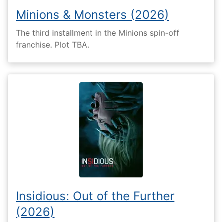
Minions & Monsters (2026)
The third installment in the Minions spin-off
franchise. Plot TBA.
Insidious: Out of the Further
(2026)