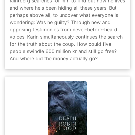
Klintberg searches for him to find out how he lives
and where he's been hiding all these years. But
perhaps above all, to uncover what everyone is
wondering: Was he guilty? Through new and
opposing testimonies from never-before-heard
voices, Karin simultaneously continues the search
for the truth about the coup. How could five
people swindle 600 million kr and still go free?
And where did the money actually go?