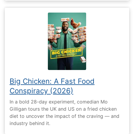
Big Chicken: A Fast Food
Conspiracy (2026)
In a bold 28-day experiment, comedian Mo
Gilligan tours the UK and US on a fried chicken
diet to uncover the impact of the craving — and
industry behind it.