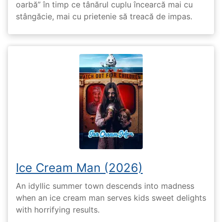
oarbă” în timp ce tânărul cuplu încearcă mai cu
stângăcie, mai cu prietenie să treacă de impas.
Ice Cream Man (2026)
An idyllic summer town descends into madness
when an ice cream man serves kids sweet delights
with horrifying results.