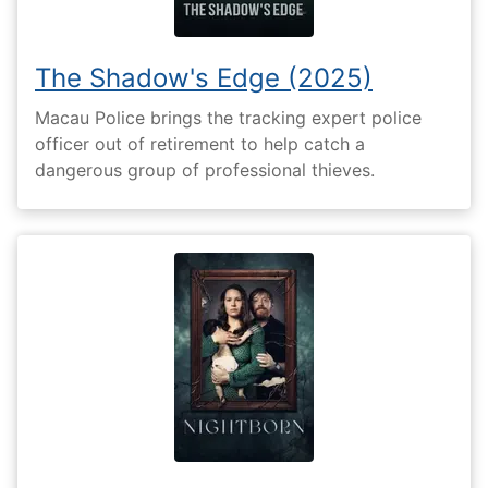
The Shadow's Edge (2025)
Macau Police brings the tracking expert police
officer out of retirement to help catch a
dangerous group of professional thieves.