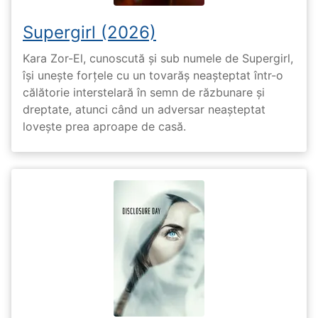
Supergirl (2026)
Kara Zor-El, cunoscută și sub numele de Supergirl,
își unește forțele cu un tovarăș neașteptat într-o
călătorie interstelară în semn de răzbunare și
dreptate, atunci când un adversar neașteptat
lovește prea aproape de casă.