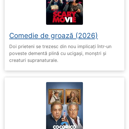
Comedie de groază (2026)
Doi prieteni se trezesc din nou implicați într-un
poveste dementă plină cu ucigași, monștri și
creaturi supranaturale.