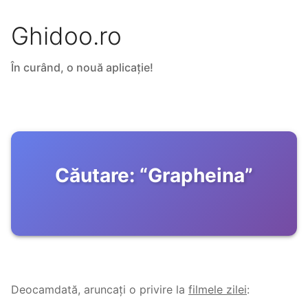
Ghidoo.ro
În curând, o nouă aplicație!
Căutare:
“
Grapheina
”
Deocamdată, aruncați o privire la
filmele zilei
: