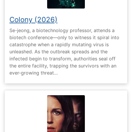
Colony (2026)
Se-jeong, a biotechnology professor, attends a
biotech conference—only to witness it spiral into
catastrophe when a rapidly mutating virus is
unleashed. As the outbreak spreads and the
infected begin to transform, authorities seal off
the entire facility, trapping the survivors with an
ever-growing threat…