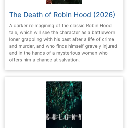
The Death of Robin Hood (2026)
A darker reimagining of the classic Robin Hood
tale, which will see the character as a battleworn
loner grappling with his past after a life of crime
and murder, and who finds himself gravely injured
and in the hands of a mysterious woman who
offers him a chance at salvation.