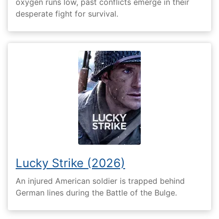
oxygen runs low, past conflicts emerge in their
desperate fight for survival.
Lucky Strike (2026)
An injured American soldier is trapped behind
German lines during the Battle of the Bulge.