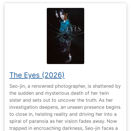
The Eyes (2026)
Seo-jin, a renowned photographer, is shattered by
the sudden and mysterious death of her twin
sister and sets out to uncover the truth. As her
investigation deepens, an unseen presence begins
to close in, twisting reality and driving her into a
spiral of paranoia as her vision fades away. Now
trapped in encroaching darkness, Seo-jin faces a