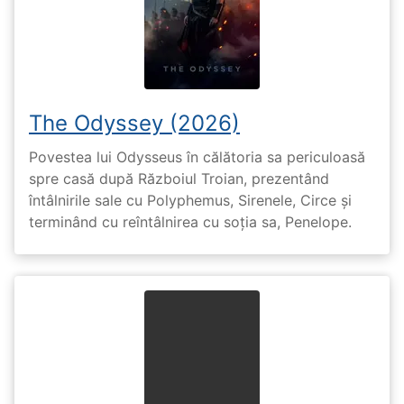
The Odyssey (2026)
Povestea lui Odysseus în călătoria sa periculoasă
spre casă după Războiul Troian, prezentând
întâlnirile sale cu Polyphemus, Sirenele, Circe și
terminând cu reîntâlnirea cu soția sa, Penelope.