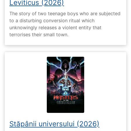
Leviticus (2026)
The story of two teenage boys who are subjected
to a disturbing conversion ritual which
unknowingly releases a violent entity that
terrorises their small town.
Stăpânii universului (2026)