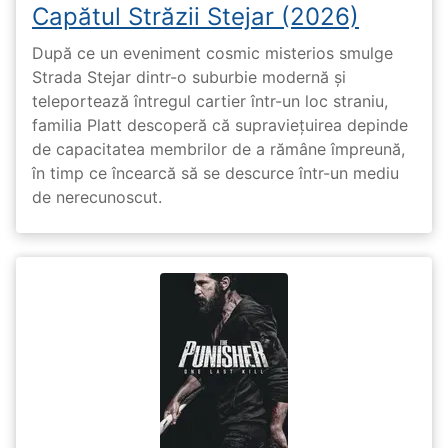
Capătul Străzii Stejar (2026)
După ce un eveniment cosmic misterios smulge
Strada Stejar dintr-o suburbie modernă și
teleportează întregul cartier într-un loc straniu,
familia Platt descoperă că supraviețuirea depinde
de capacitatea membrilor de a rămâne împreună,
în timp ce încearcă să se descurce într-un mediu
de nerecunoscut.