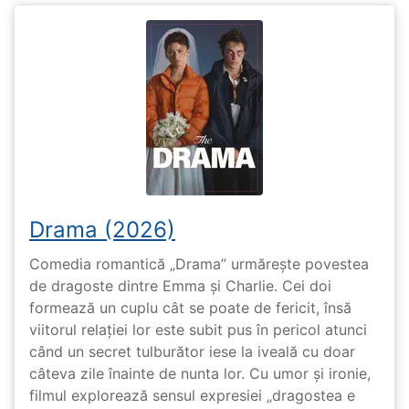
Drama (2026)
Comedia romantică „Drama” urmărește povestea
de dragoste dintre Emma și Charlie. Cei doi
formează un cuplu cât se poate de fericit, însă
viitorul relației lor este subit pus în pericol atunci
când un secret tulburător iese la iveală cu doar
câteva zile înainte de nunta lor. Cu umor și ironie,
filmul explorează sensul expresiei „dragostea e