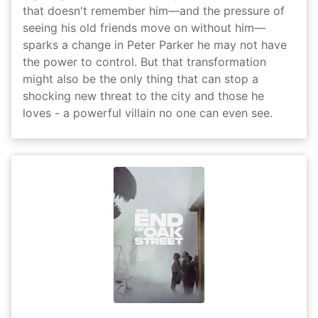
that doesn't remember him—and the pressure of
seeing his old friends move on without him—
sparks a change in Peter Parker he may not have
the power to control. But that transformation
might also be the only thing that can stop a
shocking new threat to the city and those he
loves - a powerful villain no one can even see.