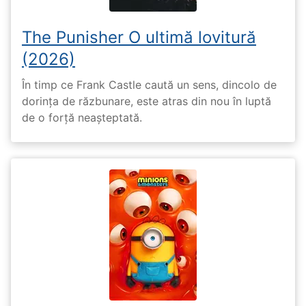
The Punisher O ultimă lovitură
(2026)
În timp ce Frank Castle caută un sens, dincolo de
dorința de răzbunare, este atras din nou în luptă
de o forță neașteptată.