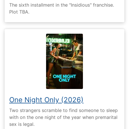
The sixth installment in the "Insidious" franchise.
Plot TBA.
One Night Only (2026)
Two strangers scramble to find someone to sleep
with on the one night of the year when premarital
sex is legal.