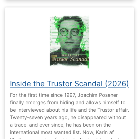
Inside the Trustor Scandal (2026)
For the first time since 1997, Joachim Posener
finally emerges from hiding and allows himself to
be interviewed about his life and the Trustor affair.
Twenty-seven years ago, he disappeared without
a trace, and ever since, he has been on the
international most wanted list. Now, Karin af