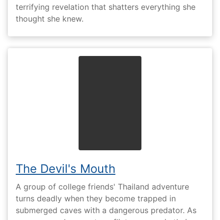
terrifying revelation that shatters everything she
thought she knew.
The Devil's Mouth
A group of college friends' Thailand adventure
turns deadly when they become trapped in
submerged caves with a dangerous predator. As