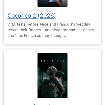
Cocorico 2 (2026)
DNA tests before Alice and François's wedding
reveal their fathers - an aristocrat and car dealer -
aren't as French as they thought.