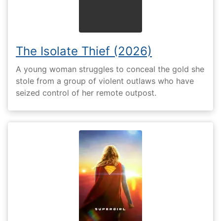
The Isolate Thief (2026)
A young woman struggles to conceal the gold she
stole from a group of violent outlaws who have
seized control of her remote outpost.