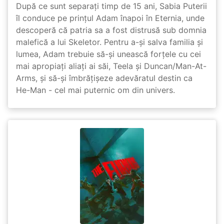
După ce sunt separați timp de 15 ani, Sabia Puterii
îl conduce pe prințul Adam înapoi în Eternia, unde
descoperă că patria sa a fost distrusă sub domnia
malefică a lui Skeletor. Pentru a-și salva familia și
lumea, Adam trebuie să-și unească forțele cu cei
mai apropiați aliați ai săi, Teela și Duncan/Man-At-
Arms, și să-și îmbrățișeze adevăratul destin ca
He-Man - cel mai puternic om din univers.