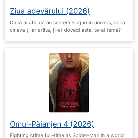
Ziua adevărului (2026)
Dacă ai afla că nu suntem singuri în univers, dacă
cineva ți-ar arăta, ți-ar dovedi asta, te-ai teme?
Omul-Păianjen 4 (2026)
Fighting crime full-time as Spider-Man in a world