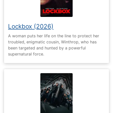
Lockbox (2026)
A woman puts her life on the line to protect her
troubled, enigmatic cousin, Winthrop, who has
been targeted and hunted by a powerful
supernatural force.