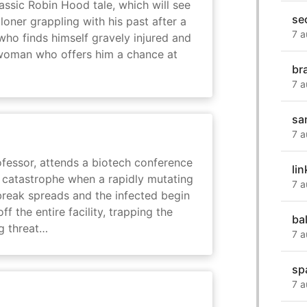
assic Robin Hood tale, which will see
se
loner grappling with his past after a
7 a
who finds himself gravely injured and
 woman who offers him a chance at
br
7 a
sa
7 a
fessor, attends a biotech conference
lin
to catastrophe when a rapidly mutating
7 a
tbreak spreads and the infected begin
ff the entire facility, trapping the
ba
g threat…
7 a
sp
7 a