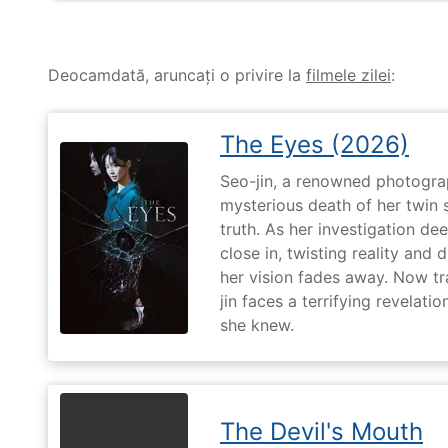
Deocamdată, aruncați o privire la
filmele zilei
:
The Eyes (2026)
Seo-jin, a renowned photograp
mysterious death of her twin 
truth. As her investigation d
close in, twisting reality and 
her vision fades away. Now t
jin faces a terrifying revelati
she knew.
The Devil's Mouth