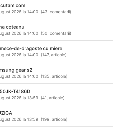
scutam com
ugust 2026 la 14:00
(
43
,
comentarii
)
na coteanu
ugust 2026 la 14:00
(
50
,
comentarii
)
rmece-de-dragoste cu miere
ugust 2026 la 14:00
(
147
,
articole
)
msung gear s2
ugust 2026 la 14:00
(
135
,
articole
)
50JK-T4186D
ugust 2026 la 13:59
(
41
,
articole
)
ZICA
ugust 2026 la 13:59
(
199
,
articole
)