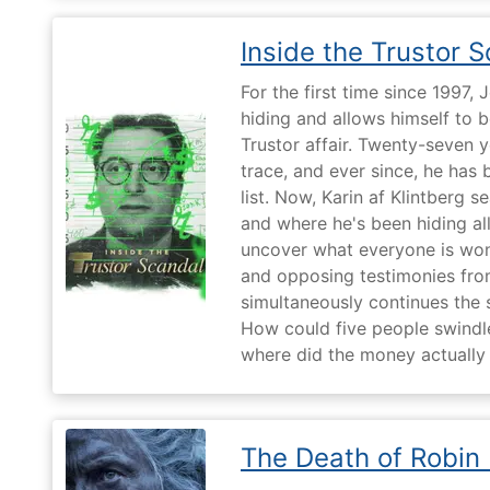
Inside the Trustor 
For the first time since 1997,
hiding and allows himself to b
Trustor affair. Twenty-seven 
trace, and ever since, he has
list. Now, Karin af Klintberg s
and where he's been hiding all
uncover what everyone is won
and opposing testimonies fro
simultaneously continues the 
How could five people swindle
where did the money actually
The Death of Robin