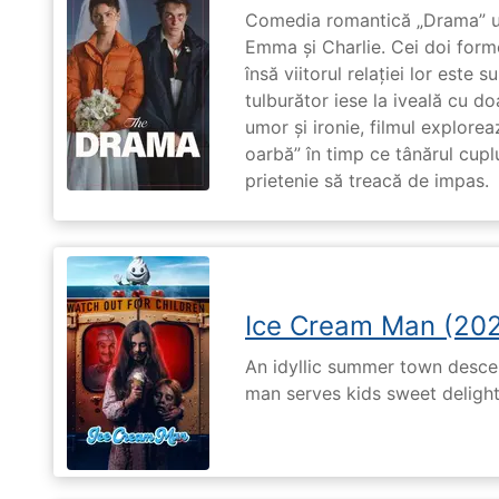
Comedia romantică „Drama” u
Emma și Charlie. Cei doi forme
însă viitorul relației lor este 
tulburător iese la iveală cu do
umor și ironie, filmul explore
oarbă” în timp ce tânărul cupl
prietenie să treacă de impas.
Ice Cream Man (20
An idyllic summer town desc
man serves kids sweet delights