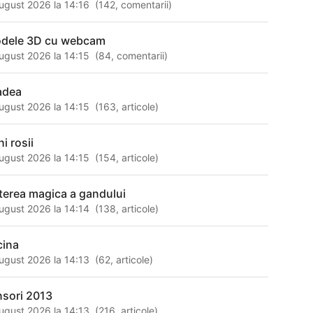
ugust 2026 la 14:16
(
142
,
comentarii
)
dele 3D cu webcam
ugust 2026 la 14:15
(
84
,
comentarii
)
adea
ugust 2026 la 14:15
(
163
,
articole
)
i rosii
ugust 2026 la 14:15
(
154
,
articole
)
terea magica a gandului
ugust 2026 la 14:14
(
138
,
articole
)
cina
ugust 2026 la 14:13
(
62
,
articole
)
nsori 2013
ugust 2026 la 14:13
(
216
,
articole
)