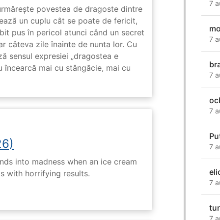
7 a
rmărește povestea de dragoste dintre
ază un cuplu cât se poate de fericit,
mo
subit pus în pericol atunci când un secret
7 a
ar câteva zile înainte de nunta lor. Cu
ază sensul expresiei „dragostea e
br
u încearcă mai cu stângăcie, mai cu
7 a
och
7 a
Pu
26)
7 a
ends into madness when an ice cream
eli
 with horrifying results.
7 a
tu
7 a