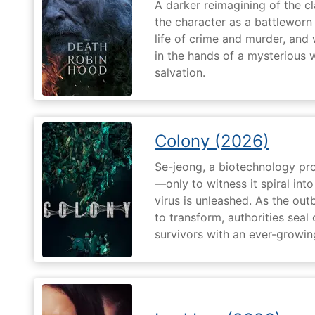
A darker reimagining of the cl
the character as a battleworn 
life of crime and murder, and 
in the hands of a mysterious
salvation.
Colony (2026)
Se-jeong, a biotechnology pro
—only to witness it spiral in
virus is unleashed. As the ou
to transform, authorities seal o
survivors with an ever-growin