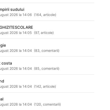
mpirii sudului
ugust 2026 la 14:06
(
164
,
articole
)
GHIZITESCOLARE
ugust 2026 la 14:05
(
97
,
articole
)
gie
ugust 2026 la 14:04
(
83
,
comentarii
)
t costa
ugust 2026 la 14:04
(
85
,
comentarii
)
nd
ugust 2026 la 14:04
(
142
,
articole
)
al
ugust 2026 la 14:04
(
120
,
comentarii
)