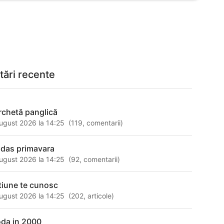
tări recente
rchetă panglică
ugust 2026 la 14:25
(
119
,
comentarii
)
idas primavara
ugust 2026 la 14:25
(
92
,
comentarii
)
tiune te cunosc
ugust 2026 la 14:25
(
202
,
articole
)
da in 2000