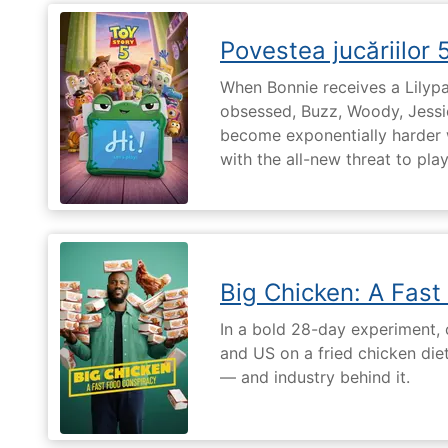
Povestea jucăriilor 
When Bonnie receives a Lilypa
obsessed, Buzz, Woody, Jessie
become exponentially harder 
with the all-new threat to pla
Big Chicken: A Fast
In a bold 28-day experiment,
and US on a fried chicken die
— and industry behind it.