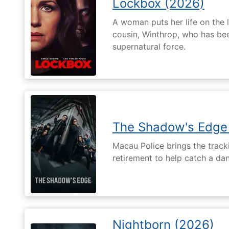
Lockbox (2026)
A woman puts her life on the l
cousin, Winthrop, who has be
supernatural force.
The Shadow's Edge
Macau Police brings the tracki
retirement to help catch a da
Nightborn (2026)