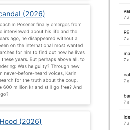
va
Scandal (2026)
7 a
 Joachim Posener finally emerges from
e interviewed about his life and the
RE
years ago, he disappeared without a
7 a
 been on the international most wanted
earches for him to find out how he lives
ma
 these years. But perhaps above all, to
7 a
dering: Was he guilty? Through new
m never-before-heard voices, Karin
ca
search for the truth about the coup.
7 a
 600 million kr and still go free? And
 go?
ba
7 a
ide
 Hood (2026)
7 a