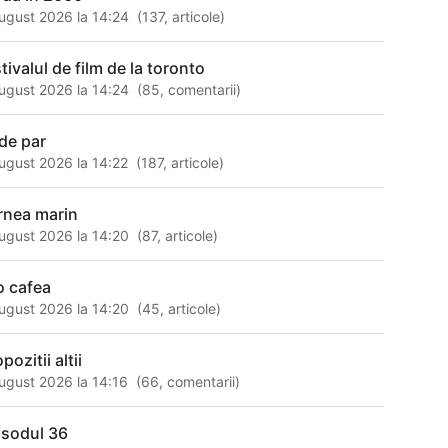
ugust 2026 la 14:24
(
137
,
articole
)
tivalul de film de la toronto
ugust 2026 la 14:24
(
85
,
comentarii
)
 de par
ugust 2026 la 14:22
(
187
,
articole
)
rnea marin
ugust 2026 la 14:20
(
87
,
articole
)
 o cafea
ugust 2026 la 14:20
(
45
,
articole
)
pozitii altii
ugust 2026 la 14:16
(
66
,
comentarii
)
isodul 36