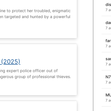
di
7 a
ine to protect her troubled, enigmatic
en targeted and hunted by a powerful
da
7 a
fa
7 a
sa
 (2025)
7 a
ng expert police officer out of
ngerous group of professional thieves.
N7
7 a
MU
7 a