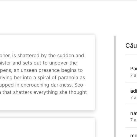
Cău
her, is shattered by the sudden and
sister and sets out to uncover the
Pa
eepens, an unseen presence begins to
7 a
driving her into a spiral of paranoia as
rapped in encroaching darkness, Seo-
ad
on that shatters everything she thought
7 a
na
7 a
mo