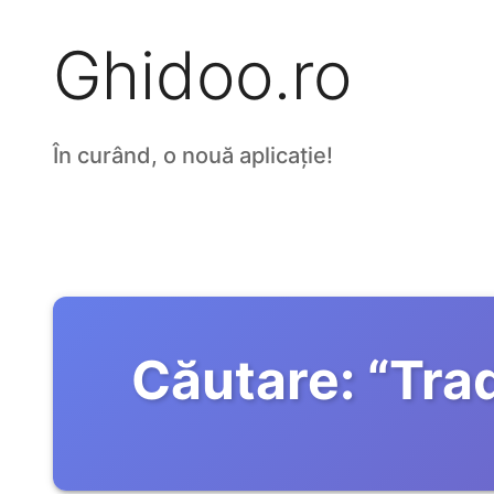
Ghidoo.ro
În curând, o nouă aplicație!
Căutare:
“
Tra