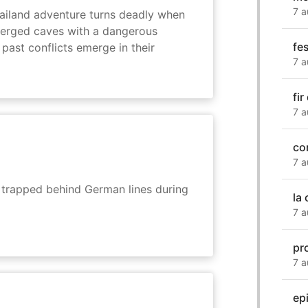
7 a
hailand adventure turns deadly when
erged caves with a dangerous
fes
past conflicts emerge in their
7 a
fir
7 a
co
7 a
s trapped behind German lines during
la
7 a
pro
7 a
ep