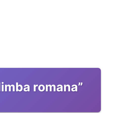
 limba romana
”