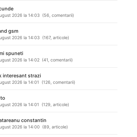
cunde
ugust 2026 la 14:03
(
56
,
comentarii
)
and gsm
ugust 2026 la 14:03
(
167
,
articole
)
mi spuneti
ugust 2026 la 14:02
(
41
,
comentarii
)
k interesant strazi
ugust 2026 la 14:01
(
126
,
comentarii
)
lto
ugust 2026 la 14:01
(
129
,
articole
)
atareanu constantin
ugust 2026 la 14:00
(
89
,
articole
)