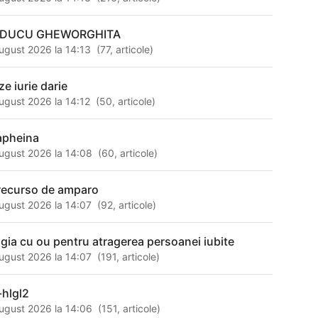
DUCU GHEWORGHITA
ugust 2026 la 14:13
(
77
,
articole
)
ze iurie darie
ugust 2026 la 14:12
(
50
,
articole
)
apheina
ugust 2026 la 14:08
(
60
,
articole
)
 recurso de amparo
ugust 2026 la 14:07
(
92
,
articole
)
gia cu ou pentru atragerea persoanei iubite
ugust 2026 la 14:07
(
191
,
articole
)
-hlgl2
ugust 2026 la 14:06
(
151
,
articole
)