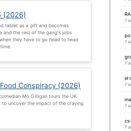
5 (2026)
RA
7 a
d tablet as a gift and becomes
 and the rest of the gang's jobs
po
when they have to go head to head
7 a
ytime.
gr
7 a
el
 Food Conspiracy (2026)
7 a
 comedian Mo Gilligan tours the UK
ma
t to uncover the impact of the craving
7 a
cs
7 a