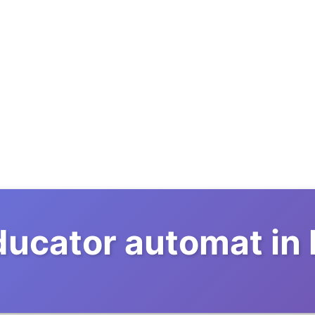
ducator automat in