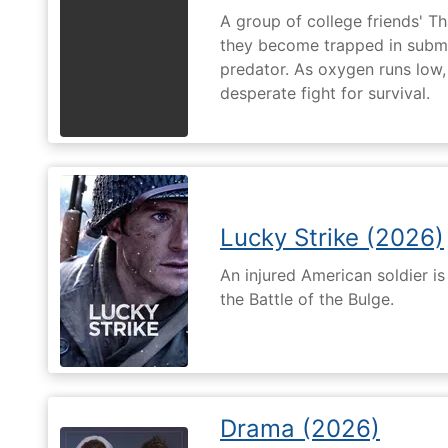
A group of college friends' T
they become trapped in subm
predator. As oxygen runs low, 
desperate fight for survival.
Lucky Strike (2026)
An injured American soldier i
the Battle of the Bulge.
Drama (2026)